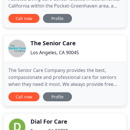
California within the Pocket-Greenhaven area, a
beautiful place of man made lakes surrounded by
Call now
Profile
an abundance of trees. We are a team of unique,
caring individuals committed to providing the
highest quality of life to our residents facing many
physical and
The Senior Care
Los Angeles, CA 90045
The Senior Care Company provides the best,
compassionate and professional care for seniors
when they need it most. We always provide free
consultations to determine the right level of care
Call now
Profile
that is needed, and we are committed to help with
any care situation. We can provide assistance and
support for just about every non-medical, personal
and social
Dial For Care