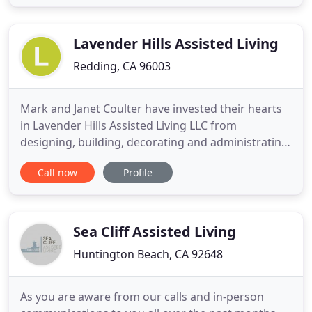
mind by knowing your loved one will be safe and
comfortable in our caring hands. Our care staff is
trained
Lavender Hills Assisted Living
Redding, CA 96003
Mark and Janet Coulter have invested their hearts
in Lavender Hills Assisted Living LLC from
designing, building, decorating and administrating
the facility from the ground up. They originally
Call now
Profile
purchased the property in 2002 and the first
building was completed in 2004. The second
building was completed in 2008. Recently, the third
building opened in
Sea Cliff Assisted Living
Huntington Beach, CA 92648
As you are aware from our calls and in-person