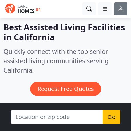
CARE
UP
HOMES
Best Assisted Living Facilities
in
California
Quickly connect with the top senior
assisted living communities serving
California.
Request Free Quotes
Go