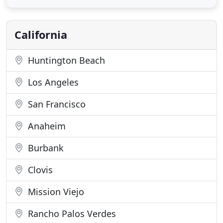
independent retirement living needs. We assist you
by eliminating the confusion and time-consuming
process of locating retirement
California
Huntington Beach
Los Angeles
San Francisco
Anaheim
Burbank
Clovis
Mission Viejo
Rancho Palos Verdes