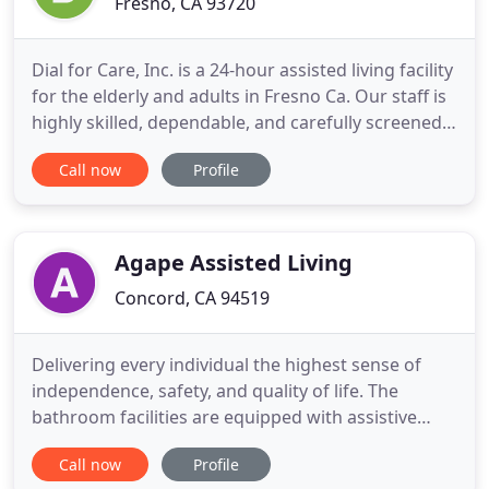
Fresno, CA 93720
Dial for Care, Inc. is a 24-hour assisted living facility
for the elderly and adults in Fresno Ca. Our staff is
highly skilled, dependable, and carefully screened.
Staff complete a background check and a physical
Call now
Profile
before joining our team. They learn CPR, First Aid
and receive continuing education and training. The
inspiration for Dial for Care, Inc.
Agape Assisted Living
Concord, CA 94519
Delivering every individual the highest sense of
independence, safety, and quality of life. The
bathroom facilities are equipped with assistive
devices for maximum safety and independence. Let
Call now
Profile
us take the pressure off you and give you peace of