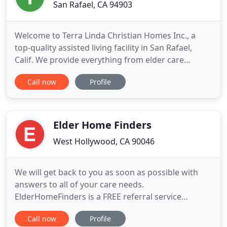
San Rafael, CA 94903
Welcome to Terra Linda Christian Homes Inc., a
top-quality assisted living facility in San Rafael,
Calif. We provide everything from elder care
services to residential care facilities and more. We
Call now
Profile
provide private and semi-private rooms for men
and women at Terra Linda Christian Homes Inc.
Owner, Ana Belle Bautista is a certified
Administrator, licensed
Elder Home Finders
West Hollywood, CA 90046
We will get back to you as soon as possible with
answers to all of your care needs.
ElderHomeFinders is a FREE referral service
dedicated in finding you the perfect Assisted Living
Call now
Profile
solution in SOUTHERN CALIFORNIA for your