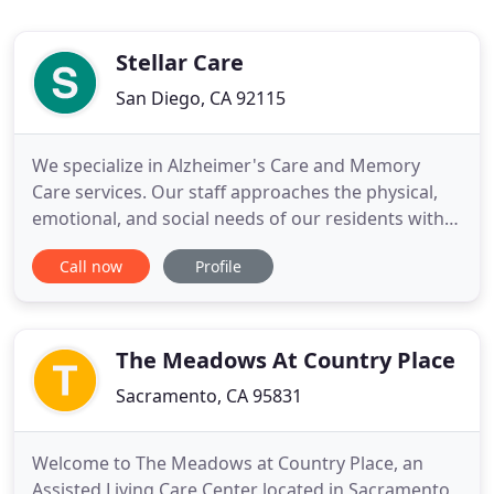
Stellar Care
San Diego, CA 92115
We specialize in Alzheimer's Care and Memory
Care services. Our staff approaches the physical,
emotional, and social needs of our residents with
dignity and respect. We offer comfortable private
Call now
Profile
studios with private bathrooms, natural light,
spacious closets, and an in-room emergency call
system. Our experienced staff provides a
structured environment
The Meadows At Country Place
Sacramento, CA 95831
Welcome to The Meadows at Country Place, an
Assisted Living Care Center located in Sacramento,