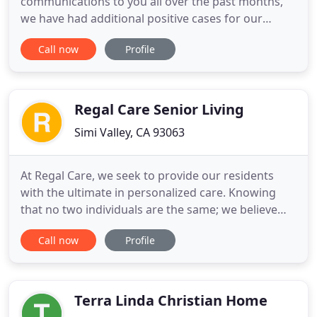
communications to you all over the past months,
we have had additional positive cases for our
residents and our staff. We currently stand at two
Call now
Profile
currently open positive cases for residents and one
for staff. These will continue until we have been
deemed "outbreak free" by the local health
department after
Regal Care Senior Living
Simi Valley, CA 93063
At Regal Care, we seek to provide our residents
with the ultimate in personalized care. Knowing
that no two individuals are the same; we believe
that no two care plans should be the same. With
Call now
Profile
our home cooked meals, activities catered to each
individual's needs, and 24 hour awake staff,
residents are sure to get the care they deserve. The
vision for
Terra Linda Christian Home