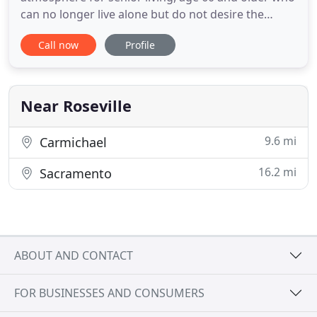
can no longer live alone but do not desire the
impersonal experience of a large care facility. Our
Call now
Profile
emphasis is on health maintenance and supportive
services to assist residents in maintaining the
maximum level of independence possible. We
specialize in elderly
Near Roseville
9.6 mi
Carmichael
16.2 mi
Sacramento
ABOUT AND CONTACT
FOR BUSINESSES AND CONSUMERS