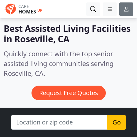
CARE
UP
HOMES
Best Assisted Living Facilities
in
Roseville, CA
Quickly connect with the top senior
assisted living communities serving
Roseville, CA.
Request Free Quotes
Go