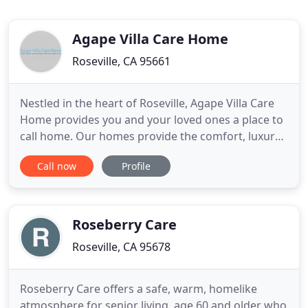
Agape Villa Care Home
Roseville, CA 95661
Nestled in the heart of Roseville, Agape Villa Care
Home provides you and your loved ones a place to
call home. Our homes provide the comfort, luxury
and peace of mind to know that you will be taken
Call now
Profile
care of with the utmost love and care. We
understand that Quality, Affordability and Comfort
are most important in making your decision, .
Welcome to Agape
Roseberry Care
Roseville, CA 95678
Roseberry Care offers a safe, warm, homelike
atmosphere for senior living, age 60 and older who