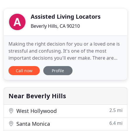
Assisted Living Locators
Beverly Hills, CA 90210
Making the right decision for you or a loved one is
stressful and confusing. It's one of the most
important decisions you'll ever make. There are
hundreds of independent living communities,
Call now
Profile
assisted living homes, and Alzheimer's and
dementia care communities in the LA area, some
good, some bad, some (frankly) ugly. And the
internet does not give you
Near Beverly Hills
2.5 mi
West Hollywood
6.4 mi
Santa Monica