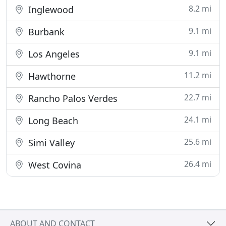
8.2 mi
Inglewood
9.1 mi
Burbank
9.1 mi
Los Angeles
11.2 mi
Hawthorne
22.7 mi
Rancho Palos Verdes
24.1 mi
Long Beach
25.6 mi
Simi Valley
26.4 mi
West Covina
ABOUT AND CONTACT