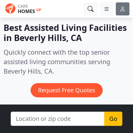
CARE
UP
HOMES
Best Assisted Living Facilities
in
Beverly Hills, CA
Quickly connect with the top senior
assisted living communities serving
Beverly Hills, CA.
Request Free Quotes
Go