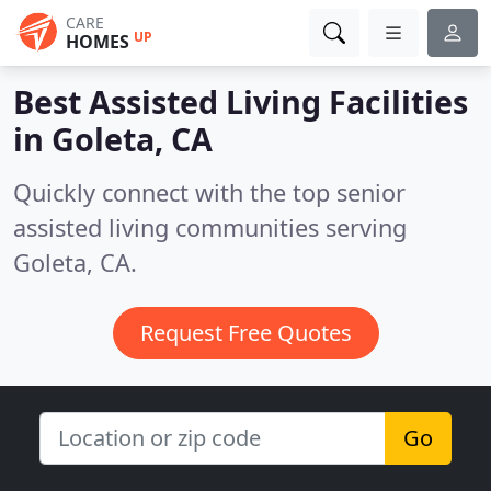
CARE
UP
HOMES
Best Assisted Living Facilities
in
Goleta, CA
Quickly connect with the top senior
assisted living communities serving
Goleta, CA.
Request Free Quotes
Go