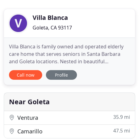
Villa Blanca
Goleta, CA 93117
Villa Blanca is family owned and operated elderly
care home that serves seniors in Santa Barbara
and Goleta locations. Nested in beautiful
residential neighborhoods our residences focus on
Call now
Profile
preserving a warm and welcoming feeling of home
and custom designed to address seniors' special
needs in a familiar setting. Residents offered
private accommodations
Near Goleta
35.9 mi
Ventura
47.5 mi
Camarillo