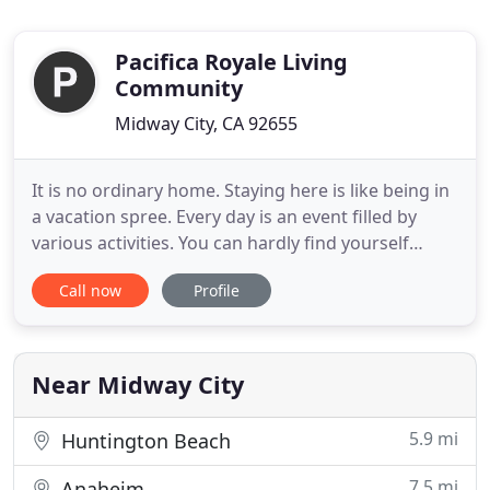
Pacifica Royale Living
Community
Midway City, CA 92655
It is no ordinary home. Staying here is like being in
a vacation spree. Every day is an event filled by
various activities. You can hardly find yourself
alone and thinking about tomorrow. We give you a
Call now
Profile
chance of reliving past moments and making up of
wasted time. While you indulge in individual
interests, we concern ourselves of maintaining
your healthy
Near Midway City
5.9 mi
Huntington Beach
7.5 mi
Anaheim