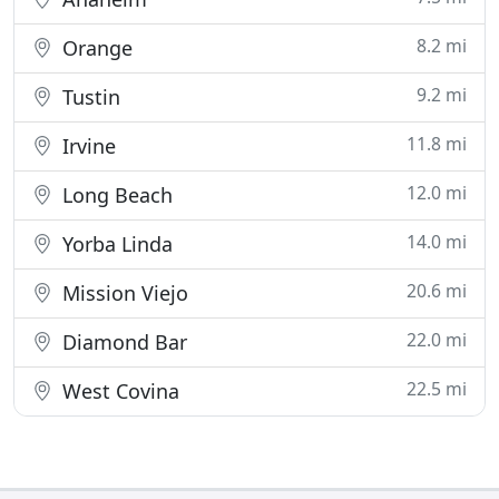
8.2 mi
Orange
9.2 mi
Tustin
11.8 mi
Irvine
12.0 mi
Long Beach
14.0 mi
Yorba Linda
20.6 mi
Mission Viejo
22.0 mi
Diamond Bar
22.5 mi
West Covina