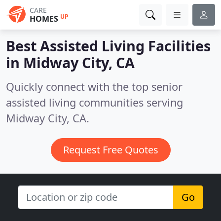
CARE
UP
HOMES
Best Assisted Living Facilities
in
Midway City, CA
Quickly connect with the top senior
assisted living communities serving
Midway City, CA.
Request Free Quotes
Go