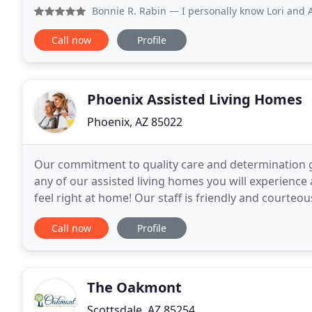
variety of shopping and restaurants.
Bonnie R. Rabin
— I personally know Lori and A
Call now
Profile
Phoenix Assisted Living Homes
Phoenix, AZ 85022
Our commitment to quality care and determination gui
any of our assisted living homes you will experienc
feel right at home! Our staff is friendly and courteo
services, residents also enjoy the company
Call now
Profile
The Oakmont
Scottsdale, AZ 85254