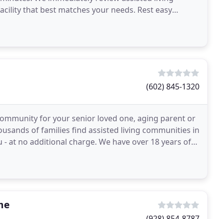
facility that best matches your needs. Rest easy
(602) 845-1320
g community for your senior loved one, aging parent or
ousands of families find assisted living communities in
 - at no additional charge. We have over 18 years of
me
(928) 854-8787