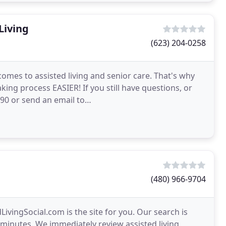
Living
(623) 204-0258
omes to assisted living and senior care. That's why
king process EASIER! If you still have questions, or
9890 or send an email to
re than happy to
(480) 966-9704
dLivingSocial.com is the site for you. Our search is
st minutes. We immediately review assisted living