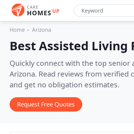
CARE
UP
HOMES
Home
Arizona
Best Assisted Living F
Quickly connect with the top senior 
Arizona.
Read reviews from verified
and get no obligation estimates.
Request Free Quotes