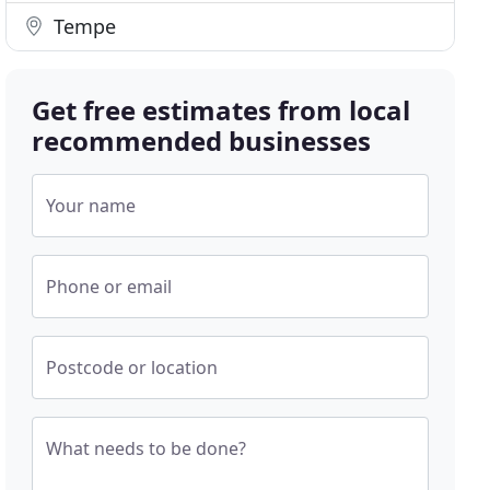
Tempe
Get free estimates from local
recommended businesses
Your name
Phone or email
Postcode or location
What needs to be done?