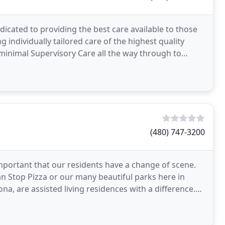
dicated to providing the best care available to those
g individually tailored care of the highest quality
 minimal Supervisory Care all the way through to
(480) 747-3200
 important that our residents have a change of scene.
n Stop Pizza or our many beautiful parks here in
ona, are assisted living residences with a difference.