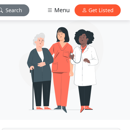
Menu
Search
Get Listed