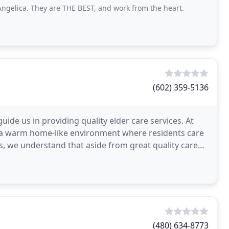
ngelica. They are THE BEST, and work from the heart.
(602) 359-5136
de us in providing quality elder care services. At
e a warm home-like environment where residents care
us, we understand that aside from great quality care
(480) 634-8773