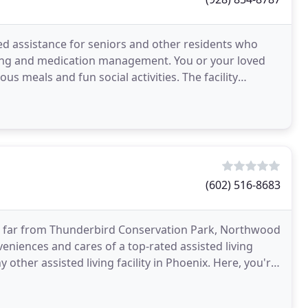
d assistance for seniors and other residents who
eping and medication management. You or your loved
ious meals and fun social activities. The facility
(602) 516-8683
t far from Thunderbird Conservation Park, Northwood
eniences and cares of a top-rated assisted living
y other assisted living facility in Phoenix. Here, you're