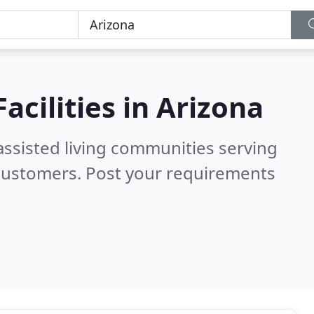
acilities in
Arizona
assisted living communities serving
 customers. Post your requirements