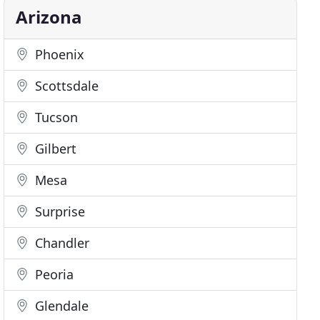
Arizona
Phoenix
Scottsdale
Tucson
Gilbert
Mesa
Surprise
Chandler
Peoria
Glendale