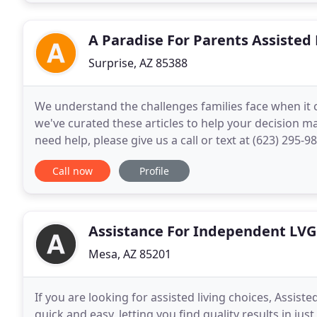
A Paradise For Parents Assisted 
Surprise, AZ 85388
We understand the challenges families face when it c
we've curated these articles to help your decision ma
need help, please give us a call or text at (623) 295-
info@aparadiseforparents.com and we would be mo
Call now
Profile
Assistance For Independent LVG
Mesa, AZ 85201
If you are looking for assisted living choices, Assiste
quick and easy, letting you find quality results in ju