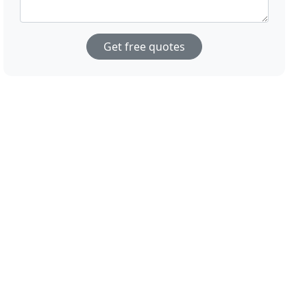
Get free quotes