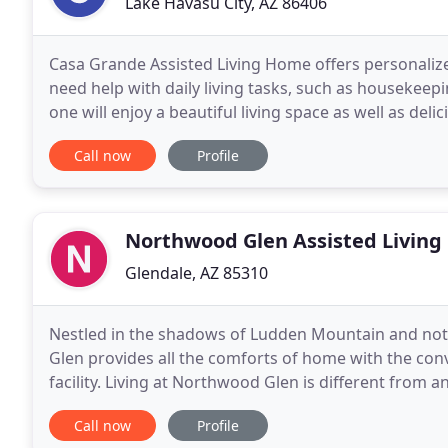
Lake Havasu City, AZ 86406
Casa Grande Assisted Living Home offers personalize
need help with daily living tasks, such as houseke
one will enjoy a beautiful living space as well as delic
features a large dining room and great room
Call now
Profile
Northwood Glen Assisted Living
Glendale, AZ 85310
Nestled in the shadows of Ludden Mountain and no
Glen provides all the comforts of home with the conv
facility. Living at Northwood Glen is different from an
treated like family, and our staff will
Call now
Profile