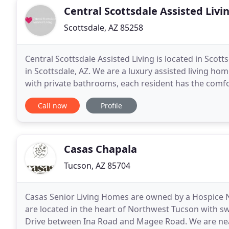
Central Scottsdale Assisted Livi
Scottsdale, AZ 85258
Central Scottsdale Assisted Living is located in Sco
in Scottsdale, AZ. We are a luxury assisted living ho
with private bathrooms, each resident has the comfo
individualized care. Conveniently located
Call now
Profile
Casas Chapala
Tucson, AZ 85704
Casas Senior Living Homes are owned by a Hospice 
are located in the heart of Northwest Tucson with s
Drive between Ina Road and Magee Road. We are near