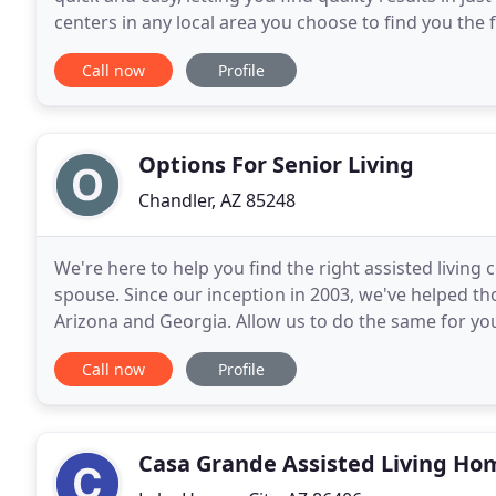
centers in any local area you choose to find you the 
knowing you are not missing out on great
Call now
Profile
Options For Senior Living
Chandler, AZ 85248
We're here to help you find the right assisted livin
spouse. Since our inception in 2003, we've helped th
Arizona and Georgia. Allow us to do the same for you
hyper-localized expertise in Arizona
Call now
Profile
Casa Grande Assisted Living Ho