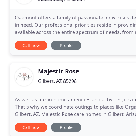
Oakmont offers a family of passionate individuals de
in need. Our professional priorities reside in providin
available across the entire spectrum of needs, from
Directed Memory Care and hospice. Consisting
Call now
Profile
Majestic Rose
Gilbert, AZ 85298
As well as our in-home amenities and activities, it's
That's why we coordinate outings to places like Orga
Gilbert, AZ. Majestic Rose care homes in Gilbert, Ariz
Our focus is on the mental, emotional
Call now
Profile