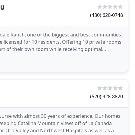
ng
(480) 620-0748
ttsdale Ranch, one of the biggest and best communities
me licensed for 10 residents. Offering 10 private rooms
rt of their own room while receiving optimal
(520) 328-8820
Nurse with almost 30 years of experience. Our homes
weeping Catalina Mountain views off of La Canada
 Oro Valley and Northwest Hospitals as well as a