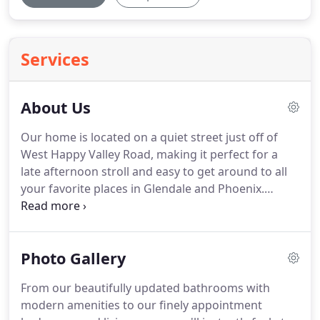
Services
About Us
Our home is located on a quiet street just off of
West Happy Valley Road, making it perfect for a
late afternoon stroll and easy to get around to all
your favorite places in Glendale and Phoenix.
Northwood Glen's convenient location to some of
the best shopping, restaurants, and entertainment
that the greater Phoenix area has to offer makes
Photo Gallery
us the premier assisted living home in the West
Valley.
Near by: Happy Valley Towne Center, Victory
From our beautifully updated bathrooms with
Lane Sports Complex, Arrowhead Towne Center
modern amenities to our finely appointment
and Thunderbird Conservation Park.