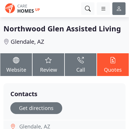
CARE
UP
HOMES
Northwood Glen Assisted Living
Glendale, AZ
Website
Review
Call
Quotes
Contacts
Get directions
Glendale, AZ