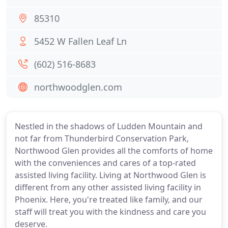
85310
5452 W Fallen Leaf Ln
(602) 516-8683
northwoodglen.com
Nestled in the shadows of Ludden Mountain and
not far from Thunderbird Conservation Park,
Northwood Glen provides all the comforts of home
with the conveniences and cares of a top-rated
assisted living facility. Living at Northwood Glen is
different from any other assisted living facility in
Phoenix. Here, you're treated like family, and our
staff will treat you with the kindness and care you
deserve.