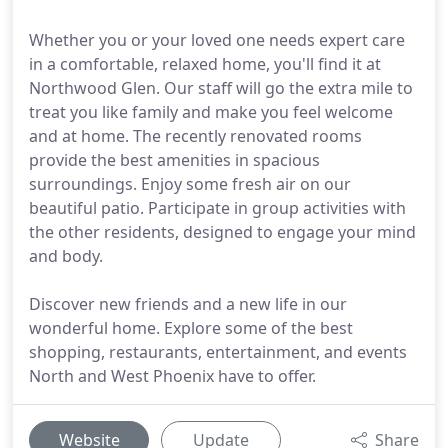
Whether you or your loved one needs expert care
in a comfortable, relaxed home, you'll find it at
Northwood Glen. Our staff will go the extra mile to
treat you like family and make you feel welcome
and at home. The recently renovated rooms
provide the best amenities in spacious
surroundings. Enjoy some fresh air on our
beautiful patio. Participate in group activities with
the other residents, designed to engage your mind
and body.
Discover new friends and a new life in our
wonderful home. Explore some of the best
shopping, restaurants, entertainment, and events
North and West Phoenix have to offer.
Website
Update
Share