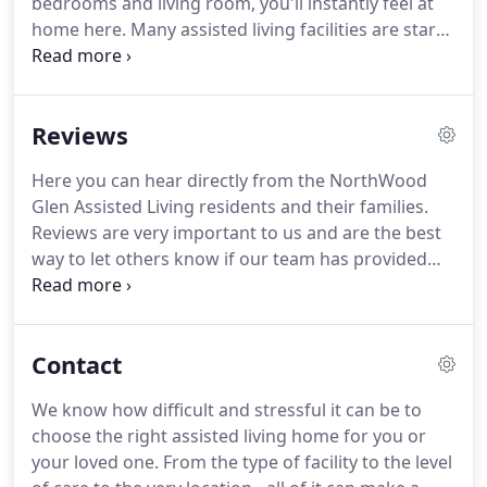
bedrooms and living room, you'll instantly feel at
home here.
Many assisted living facilities are stark
and sterile, and feel more like hospitals than
homes.
The opposite is true at Northwood Glen.
We pride ourselves on making our home feel like
Reviews
your home - to the point where the staff and other
residents become your friends and family.
Here you can hear directly from the NorthWood
Glen Assisted Living residents and their families.
Reviews are very important to us and are the best
way to let others know if our team has provided
you with a great experience.
If you like what you
hear, consider scheduling a quick tour to see
NorthWood Glen Assisted Living for yourself.
Contact
Northwood Glen is a welcoming environment that
is neat, clean and well maintained.
The homeowner,
We know how difficult and stressful it can be to
Ella, makes every effort to provide a quality of life
choose the right assisted living home for you or
for the residents.
your loved one.
From the type of facility to the level