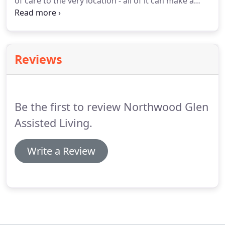
of care to the very location - all of it can make a
difference.
We make it our job to answer all of your
questions as completely as possible, and to be
100% transparent in our practices.
Let us help you
make the right decision for you and your family.
Reviews
Be the first to review Northwood Glen
Assisted Living.
Write a Review