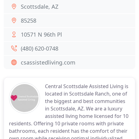
Scottsdale, AZ
85258
10571 N 96th Pl
(480) 620-0748
csassistedliving.com
Central Scottsdale Assisted Living is
located in Scottsdale Ranch, one of
the biggest and best communities
in Scottsdale, AZ. We are a luxury
assisted living home licensed for 10
residents. Offering 10 private rooms with private
bathrooms, each resident has the comfort of their
own room while receiving optimal individualized