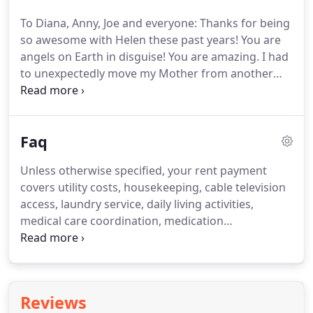
learn how Central Scottsdale Assisted Living can
To Diana, Anny, Joe and everyone: Thanks for being
exceed your expectations.
Trained to provide
so awesome with Helen these past years!
You are
service to residents with Alzheimers, Dementia,
angels on Earth in disguise!
You are amazing.
I had
Parkinson's, Diabetes, & more.
to unexpectedly move my Mother from another
Group Home and found myself in a very stressful
situation.
From the minute I entered Central
Scottsdale Assisted Living I was at ease.
The home
Faq
is beautifully decorated and minimizes fall risk - no
carpets and guard rails in bathrooms.
The staff
Unless otherwise specified, your rent payment
keeps the facility meticulously clean, and serves
covers utility costs, housekeeping, cable television
meals so that it is appetizing, nutritious.
access, laundry service, daily living activities,
medical care coordination, medication
management, and three meals served per day plus
snacks.
We take your daily care very seriously at
Central Scottsdale Assisted Living.
State-licensed
caregivers are on-site to handle all activities and
Reviews
administer medications as prescribed.
We also