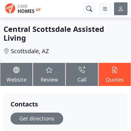
CARE
UP
HOMES
Central Scottsdale Assisted
Living
Scottsdale, AZ
Website
Review
Call
Quotes
Contacts
Get directions