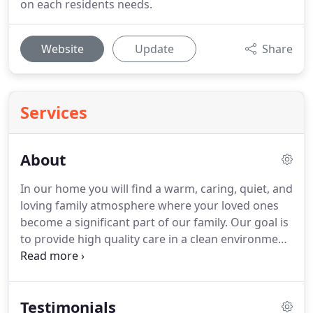
on each residents needs.
Website
Update
Share
Services
About
In our home you will find a warm, caring, quiet, and
loving family atmosphere where your loved ones
become a significant part of our family.
Our goal is
to provide high quality care in a clean environment
with compassion and concern for the well being of
each of our residents.
We are experienced, trained,
and dedicated to providing all the assistance our
Testimonials
residents need.
We invite you to visit our home and