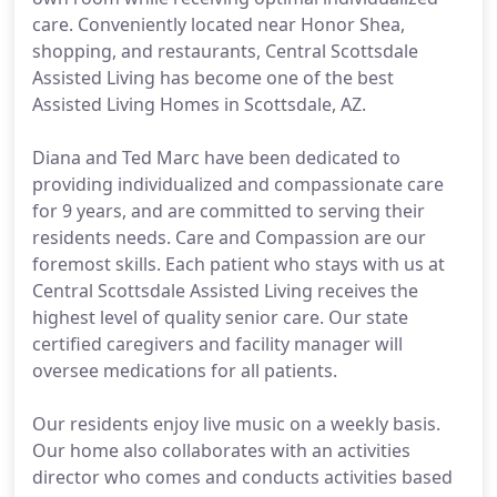
care. Conveniently located near Honor Shea,
shopping, and restaurants, Central Scottsdale
Assisted Living has become one of the best
Assisted Living Homes in Scottsdale, AZ.
Diana and Ted Marc have been dedicated to
providing individualized and compassionate care
for 9 years, and are committed to serving their
residents needs. Care and Compassion are our
foremost skills. Each patient who stays with us at
Central Scottsdale Assisted Living receives the
highest level of quality senior care. Our state
certified caregivers and facility manager will
oversee medications for all patients.
Our residents enjoy live music on a weekly basis.
Our home also collaborates with an activities
director who comes and conducts activities based