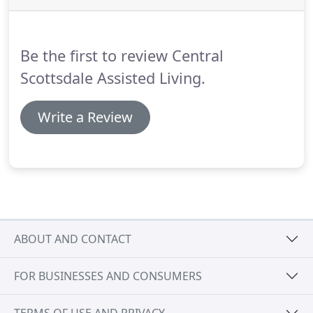
have an assisted living manager who oversees our
caregivers.
Your assisted living service plan is an
essential document that lists the type of care that
Be the first to review Central
will be provided to you.
Scottsdale Assisted Living.
Write a Review
ABOUT AND CONTACT
FOR BUSINESSES AND CONSUMERS
TERMS OF USE AND PRIVACY