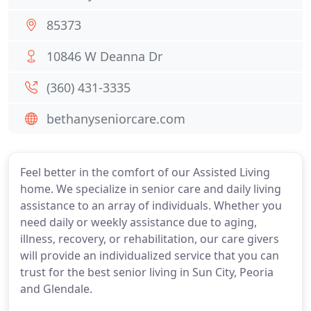
85373
10846 W Deanna Dr
(360) 431-3335
bethanyseniorcare.com
Feel better in the comfort of our Assisted Living
home. We specialize in senior care and daily living
assistance to an array of individuals. Whether you
need daily or weekly assistance due to aging,
illness, recovery, or rehabilitation, our care givers
will provide an individualized service that you can
trust for the best senior living in Sun City, Peoria
and Glendale.