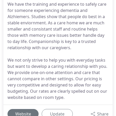
We have the training and experience to safely care
for someone experiencing dementia and
Alzhiemers. Studies show that people do best in a
stable enviornment. As a care home we are much
smaller and consistant staff and routine helps
those with memory care issues better handle day
to day life. Companionship is key to a trusted
relationship with our caregivers.
We not only strive to help you with everyday tasks
but want to develop a caring relationship with you.
We provide one-on-one attention and care that
cannot compare in other settings. Our pricing is
very competitive and designed to allow for easy
budgeting. Our rates are clearly spelled out on our
website based on room type.
Website
Update
Share