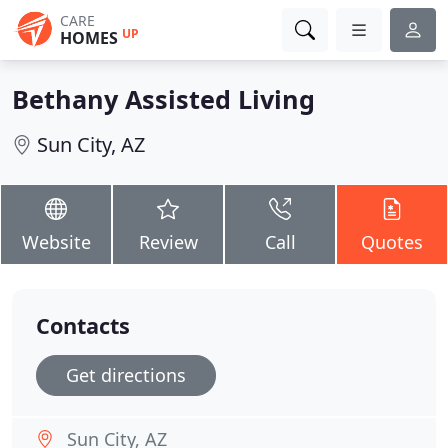
CARE
UP
HOMES
Bethany Assisted Living
Sun City, AZ
Website
Review
Call
Quotes
Contacts
Get directions
Sun City, AZ