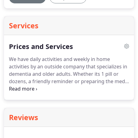
Services
Prices and Services
We have daily activities and weekly in home
activities by an outside company that specializes in
dementia and older adults.
Whether its 1 pill or
dozens, a friendly reminder or preparing the meds
in a cup.
We can handle all of the management for
your medications.
Including ordering, ensuring
they are taken on time and the right dose and
working with the Dr to ensure the medication is up
Reviews
to date.
We work closely with several hospices to
provide hospice care right in our facility.
This helps
with keeping your family comfortable and avoiding