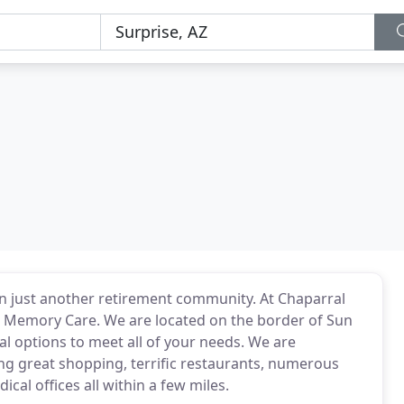
 just another retirement community. At Chaparral
& Memory Care. We are located on the border of Sun
l options to meet all of your needs. We are
ing great shopping, terrific restaurants, numerous
ical offices all within a few miles.