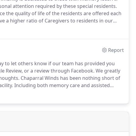
rsonal attention required by these special residents.
e the quality of life of the residents are offered each
 a higher ratio of Caregivers to residents in our
d evaluate each resident's condition and respond
Report
ay to let others know if our team has provided you
le Review, or a review through Facebook.
We greatly
thoughts.
Chaparral Winds has been nothing short of
ility.
Including both memory care and assisted
nt.
The executive director was actually very attentive,