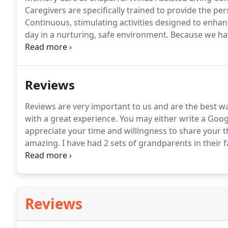
Caregivers are specifically trained to provide the pe
Continuous, stimulating activities designed to enhanc
day in a nurturing, safe environment.
Because we have
Serenity Unit, we are able to continually monitor an
quickly to the individual needs.
Reviews
Reviews are very important to us and are the best w
with a great experience.
You may either write a Goog
appreciate your time and willingness to share your 
amazing.
I have had 2 sets of grandparents in their fac
living.
The care they received while there was excelle
caring and kind.
Reviews