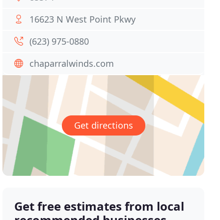
16623 N West Point Pkwy
(623) 975-0880
chaparralwinds.com
Get directions
Get free estimates from local
recommended businesses