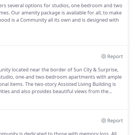
rs several options for studios, one bedroom and two
omes.
Our amenity package is available for all, to make
ood is a Community all its own and is designed with
Report
nity located near the border of Sun City & Surprise,
studio, one-and two-bedroom apartments with ample
onal items.
The two-story Assisted Living Building is
ivities and also provides beautiful views from the
rgeous sunrise, sunset and mountain views are
Report
munity is dedicated to those with memory loss.
All