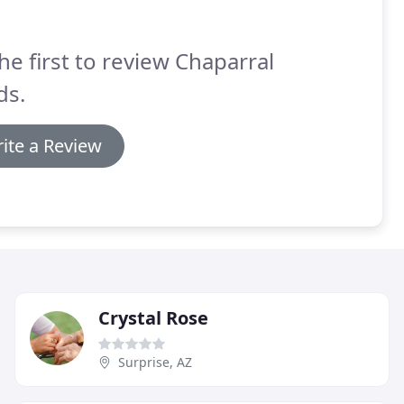
he first to review Chaparral
ds.
ite a Review
Crystal Rose
Surprise, AZ