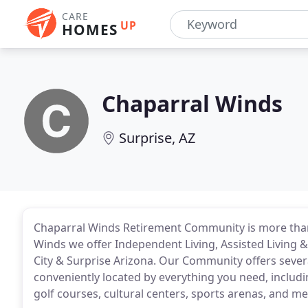
CARE
UP
HOMES
Chaparral Winds
Surprise, AZ
Chaparral Winds Retirement Community is more than
Winds we offer Independent Living, Assisted Living 
City & Surprise Arizona. Our Community offers severa
conveniently located by everything you need, includ
golf courses, cultural centers, sports arenas, and med