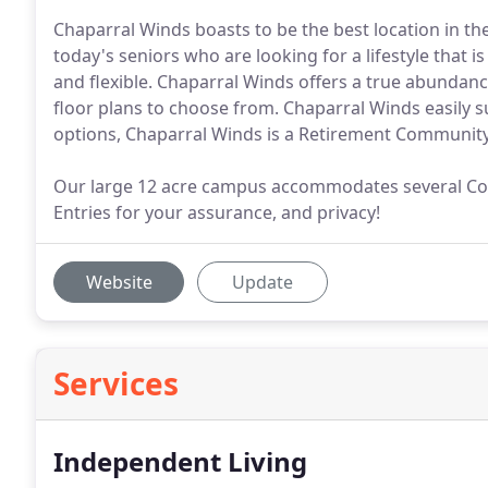
Chaparral Winds boasts to be the best location in th
today's seniors who are looking for a lifestyle that is
and flexible. Chaparral Winds offers a true abundanc
floor plans to choose from. Chaparral Winds easily s
options, Chaparral Winds is a Retirement Community 
Our large 12 acre campus accommodates several Cou
Entries for your assurance, and privacy!
Website
Update
Services
Independent Living