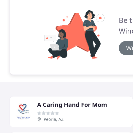
Be t
Win
Wr
A Caring Hand For Mom
Peoria, AZ