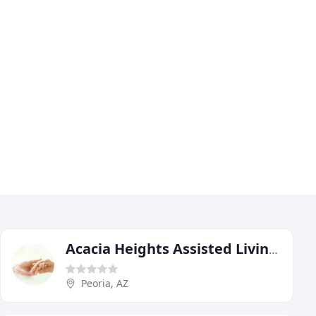
Acacia Heights Assisted Living Home
Peoria, AZ