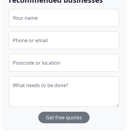
Your name
Phone or email
Postcode or location
What needs to be done?
Get free quotes