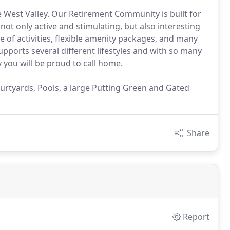
e West Valley. Our Retirement Community is built for
 not only active and stimulating, but also interesting
e of activities, flexible amenity packages, and many
upports several different lifestyles and with so many
you will be proud to call home.
rtyards, Pools, a large Putting Green and Gated
Share
Report