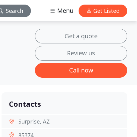
Menu
Search
Get Listed
Get a quote
Review us
Call now
Contacts
Surprise, AZ
85374