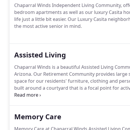
Chaparral Winds Independent Living Community, offe
bedroom apartments as well as our luxury Casita h
life just a little bit easier.
Our Luxury Casita neighborh
the most active senior in mind.
Assisted Living
Chaparral Winds is a beautiful Assisted Living Commu
Arizona.
Our Retirement Community provides large 
space for our residents' furniture, clothing and pers
built around a courtyard that is a focal point for act
apartments surrounding this lush garden setting.
Go
available from all other apartments.
Memory Care
Memory Care at Chaparral Winds Assisted Living Com