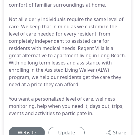
comfort of familiar surroundings at home.
Not all elderly individuals require the same level of
care. We keep that in mind as we customize the
level of care needed for every resident, from
completely independent to assisted care for
residents with medical needs. Regent Villa is a
great alternative to apartment living in Long Beach.
With no long term leases and assistance with
enrolling in the Assisted Living Waiver (ALW)
program, we help our residents get the care they
need at a price they can afford.
You want a personalized level of care, wellness
monitoring, help when you need it, days out, trips,
events and activities to participate in.
Website
Update
Share