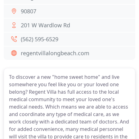
90807
201 W Wardlow Rd
(562) 595-6529
regentvillalongbeach.com
To discover a new "home sweet home" and live
somewhere you feel like you or your loved one
belong? Regent Villa has full access to the local
medical community to meet your loved one's
medical needs. Which means we are able to access
and coordinate any type of medical care, as we
work closely with a dedicated team of doctors. And
for added convenience, many medical personnel
will visit the villa to provide care to residents in the