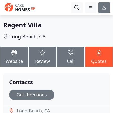
CARE
UP
HOMES
Regent Villa
Long Beach, CA
Website
Review
Call
Quotes
Contacts
Get directions
Long Beach, CA