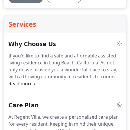
Services
Why Choose Us
If you'd like to find a safe and affordable assisted
living residence in Long Beach, California.
As not
only do we provide you a wonderful place to stay,
with a thriving community of residents to connect
and bond with.
Assisted living at Regent Villa could
still be possible for you, regardless of your current
monthly income.
Regent Villa was established in
Care Plan
1976 with the aim of providing optimal and
compassionate care for the elderly at an affordable
At Regent Villa, we create a personalized care plan
cost.
Through the years we have remained
for every resident, keeping in mind their unique
dedicated to our mission of providing a warm and