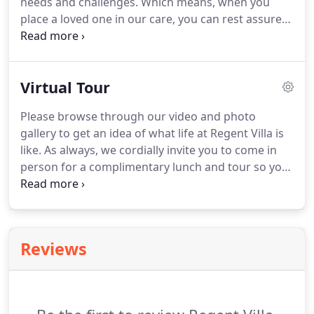
needs and challenges.
Which means, when you
caring living environment for our growing
place a loved one in our care, you can rest assured
population of elderly at an affordable cost.
they are in good hands.
Because the proactive,
personalized care plan we create for our residents,
includes all aspects of elderly care so that you or
Virtual Tour
your loved one feels loved, cherished and well
looked after.
Please browse through our video and photo
gallery to get an idea of what life at Regent Villa is
like.
As always, we cordially invite you to come in
person for a complimentary lunch and tour so you
can experience our facility and staff for yourself.
Please contact us today to arrange for a visit.
Now
your loved one can enjoy independence - while you
rest easy knowing they are cared for.
Reviews