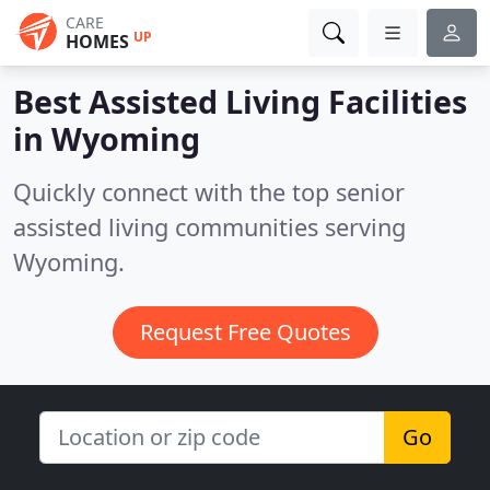
CARE
UP
HOMES
Best Assisted Living Facilities
in
Wyoming
Quickly connect with the top senior
assisted living communities serving
Wyoming.
Request Free Quotes
Go