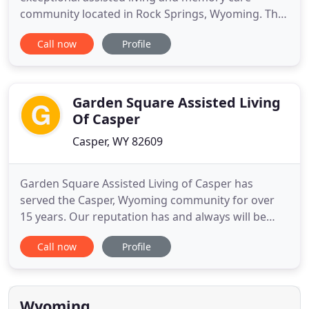
community located in Rock Springs, Wyoming. The
welcoming and personalized attention that
Call now
Profile
residents receive at Deer Trail feels more like a
kindhearted neighbor offering a helping hand. In a
phrase you could say it is just like being home but
with the assistance
Garden Square Assisted Living
Of Casper
Casper, WY 82609
Garden Square Assisted Living of Casper has
served the Casper, Wyoming community for over
15 years. Our reputation has and always will be
that of a close-knit family where your face and
Call now
Profile
name are well-known. We believe in maintaining
relationships that mean something; where you will
be treated with the respect and care you deserve.
Whether you are seeking
Wyoming