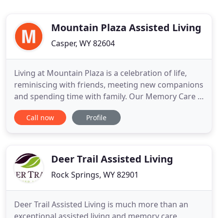
Mountain Plaza Assisted Living
Casper, WY 82604
Living at Mountain Plaza is a celebration of life,
reminiscing with friends, meeting new companions
and spending time with family. Our Memory Care is
designed specifically for the needs of people who
Call now
Profile
have Alzheimer's or other types of Dementia.
Living at Mountain Plaza Assisted Living is exciting
and full of wonderful opportunities to make new
and special
Deer Trail Assisted Living
Rock Springs, WY 82901
Deer Trail Assisted Living is much more than an
exceptional assisted living and memory care