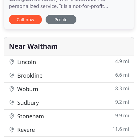
personalized service. It is a not-for-profit
organization governed by a Board of Managers
Call now
Profile
composed of volunteers who are competent and
compassionate citizens of the community, and is
managed by Deaconess Abundant Life
Communities. A professional and caring staff is at
Near Waltham
the
4.9 mi
Lincoln
6.6 mi
Brookline
8.3 mi
Woburn
9.2 mi
Sudbury
9.9 mi
Stoneham
11.6 mi
Revere