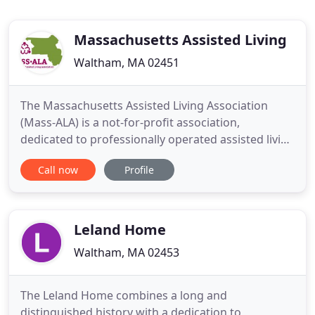
Massachusetts Assisted Living
Waltham, MA 02451
The Massachusetts Assisted Living Association
(Mass-ALA) is a not-for-profit association,
dedicated to professionally operated assisted living
residences in Massachusetts that provide housing
Call now
Profile
and services for individuals with varied needs and
income levels. Mass-ALA serves as the voice of
assisted living in Massachusetts, providing
information and education
Leland Home
Waltham, MA 02453
The Leland Home combines a long and
distinguished history with a dedication to