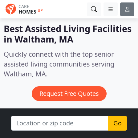
CARE
UP
HOMES
Best Assisted Living Facilities
in
Waltham, MA
Quickly connect with the top senior
assisted living communities serving
Waltham, MA.
Request Free Quotes
Go