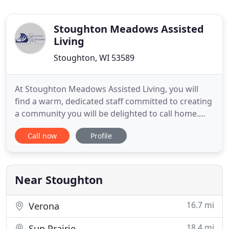
Stoughton Meadows Assisted
Living
Stoughton, WI 53589
At Stoughton Meadows Assisted Living, you will
find a warm, dedicated staff committed to creating
a community you will be delighted to call home.
With no buy-in fees and a convenient month-to-
Call now
Profile
month lease, our residents have flexibility and
freedom should their needs change. Whether you
are looking to simplify your life in our independent
living or need
Near Stoughton
16.7 mi
Verona
18.4 mi
Sun Prairie