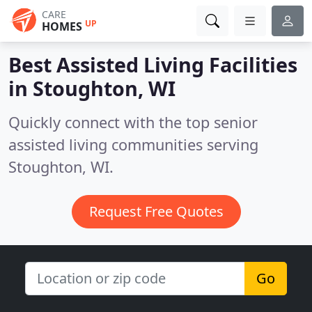
CARE
UP
HOMES
Best Assisted Living Facilities
in
Stoughton, WI
Quickly connect with the top senior
assisted living communities serving
Stoughton, WI.
Request Free Quotes
Go