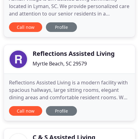
located in Lyman, SC. We provide personalized care
and attention to our senior residents in a
comfortable and safe environment. The Ashlan
Call now
Profile
Village mission is to allow our residents to enjoy
life, while we manage the details. Ashlan Village is
licensed by the state of South Carolina. Along with
our caring
Reflections Assisted Living
Myrtle Beach, SC 29579
Reflections Assisted Living is a modern facility with
spacious hallways, large sitting rooms, elegant
dining areas and comfortable resident rooms. We
are the premier location for Assisted Living in
Call now
Profile
Myrtle Beach, Conway, and Surrounding
Communities. Reflections is located in the Carolina
Forest Community of Myrtle Beach, South Carolina,
central to Highway
C & S Assisted Living