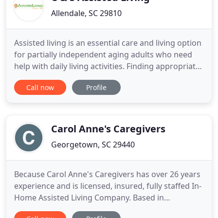
Allendale, SC 29810
Assisted living is an essential care and living option
for partially independent aging adults who need
help with daily living activities. Finding appropriate
assisted living communities near you is important,
Call now
Profile
because this is where your loved one will spend
their retirement and golden years. With so many
types of assisted living facilities available
Carol Anne's Caregivers
Georgetown, SC 29440
Because Carol Anne's Caregivers has over 26 years
experience and is licensed, insured, fully staffed In-
Home Assisted Living Company. Based in
Georgetown South Carolina, we serve the