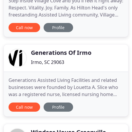
Step inside Village Cove and you'll feel it right away:
Respect. Vitality. Joy. Family. As Hilton Head's only
freestanding Assisted Living community, Village
Cove is devoted exclusively to providing the
Call now
Profile
personalized assistance with activities of daily
living, warm companionship, and life enrichment
our residents need and deserve. We consider it our
Generations Of Irmo
Irmo, SC 29063
Generations Assisted Living Facilities and related
businesses were founded by Louetta A. Slice who
was a registered nurse, licensed nursing home
administrator and a certified assisted living
Call now
Profile
administrator. Her health care career was devoted
to helping and caring for senior adults.
Generations Senior Care is currently owned by
Louetta's children; Tim