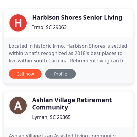
Harbison Shores Senior Living
Irmo, SC 29063
Located in historic Irmo, Harbison Shores is settled
within what's recognized as 2018's best places to
live within South Carolina. Retirement living can be
so relaxing with the right environment. Harbison
Call now
Profile
Shores offers exceptional amenities to help you
feel relaxed and in control of your best days such
as ideal housekeeping services, an onsite surround
Ashlan Village Retirement
Community
Lyman, SC 29365
Ashlan Village is an Assisted Living community