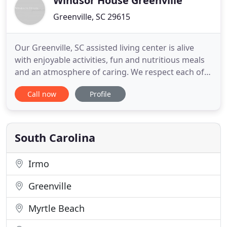
Windsor House Greenville
Greenville, SC 29615
Our Greenville, SC assisted living center is alive
with enjoyable activities, fun and nutritious meals
and an atmosphere of caring. We respect each of
our residents' life choices and work to help them
Call now
Profile
maintain the level of independence that they
choose. Please contact us as we'd be happy to
arrange a tour for you. In the meantime please
browse our site
South Carolina
Irmo
Greenville
Myrtle Beach