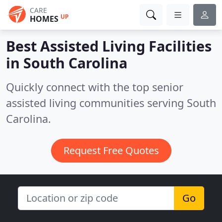
CARE
UP
HOMES
Best Assisted Living Facilities
in
South Carolina
Quickly connect with the top senior
assisted living communities serving South
Carolina.
Request Free Quotes
Go