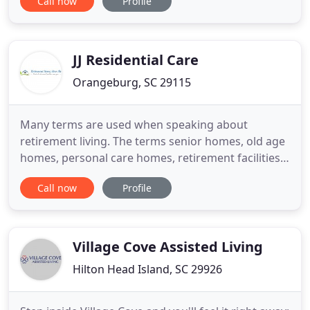
Call now
Profile
Lowcountry from Charleston SC to the NC border.
Carol Anne's Caregivers are the backbone of the
company. They range in age from 20's to 70's with
vast life experiences
JJ Residential Care
Orangeburg, SC 29115
Many terms are used when speaking about
retirement living. The terms senior homes, old age
homes, personal care homes, retirement facilities,
55+ retirement communities, long-term care
Call now
Profile
homes, palliative care and nursing homes are all
used interchangeably to describe retirement
homes. This substitution of words is typical when
discussing retirement
Village Cove Assisted Living
Hilton Head Island, SC 29926