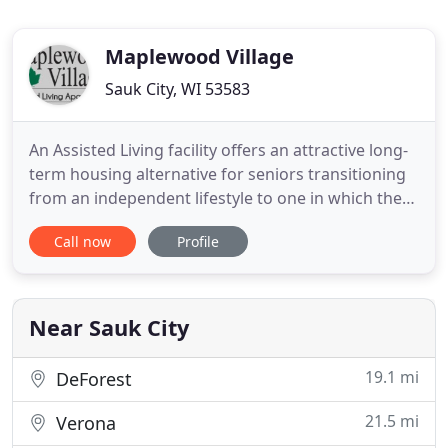
Maplewood Village
Sauk City, WI 53583
An Assisted Living facility offers an attractive long-
term housing alternative for seniors transitioning
from an independent lifestyle to one in which they
require some assistance. One of the most difficult
Call now
Profile
decisions a caregiver faces is when consideration
should be given to moving an aging adult from
his/her home to an Assisted Living facility. Our
Near Sauk City
19.1 mi
DeForest
21.5 mi
Verona