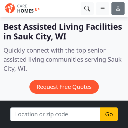
CARE
UP
HOMES
Best Assisted Living Facilities
in
Sauk City, WI
Quickly connect with the top senior
assisted living communities serving Sauk
City, WI.
Request Free Quotes
Go