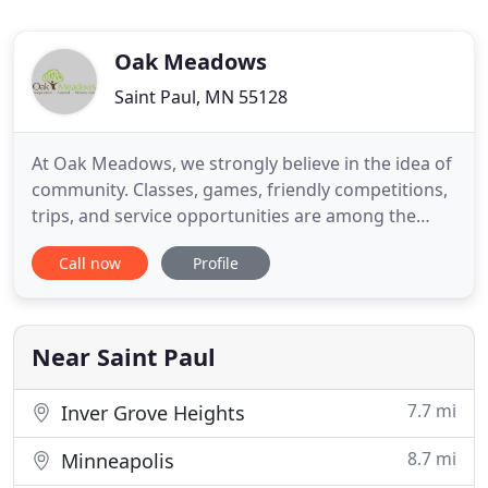
Oak Meadows
Saint Paul, MN 55128
At Oak Meadows, we strongly believe in the idea of
community. Classes, games, friendly competitions,
trips, and service opportunities are among the
many activities our tenants enjoy. On-going social
Call now
Profile
and emotional development is encouraged,
resulting in strong individuals with strong
friendships. Oak Meadows provides dedicated care
in its picturesque
Near Saint Paul
7.7 mi
Inver Grove Heights
8.7 mi
Minneapolis