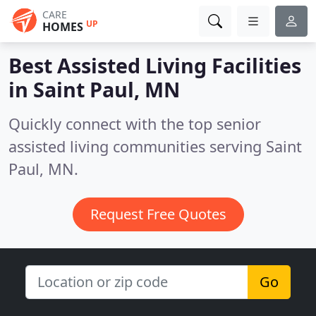
CARE
UP
HOMES
Best Assisted Living Facilities
in
Saint Paul, MN
Quickly connect with the top senior
assisted living communities serving Saint
Paul, MN.
Request Free Quotes
Go