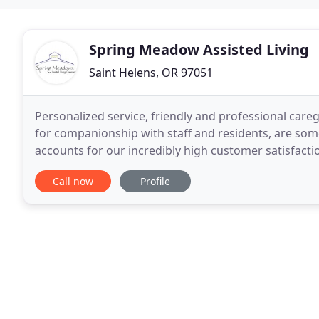
Spring Meadow Assisted Living
Saint Helens, OR 97051
Personalized service, friendly and professional car
for companionship with staff and residents, are some
accounts for our incredibly high customer satisfacti
the unique distinction as a non-profit 501
Call now
Profile