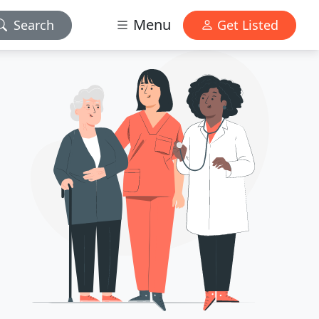
Menu
Search
Get Listed