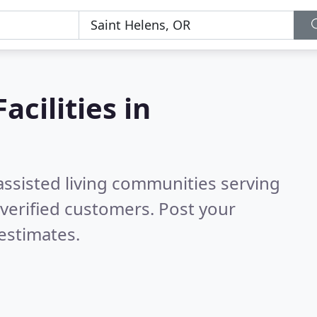
acilities in
assisted living communities serving
verified customers. Post your
estimates.