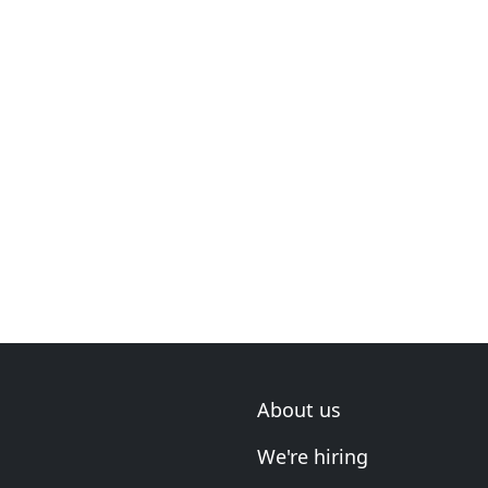
About us
We're hiring