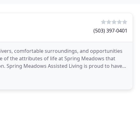
(503) 397-0401
egivers, comfortable surroundings, and opportunities
 of the attributes of life at Spring Meadows that
on. Spring Meadows Assisted Living is proud to have