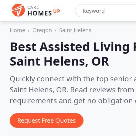
CARE
UP
HOMES
Home
Oregon
Saint Helens
Best Assisted Living F
Saint Helens, OR
Quickly connect with the top senior 
Saint Helens, OR.
Read reviews from 
requirements and get no obligation 
Request Free Quotes