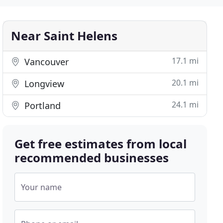
Near Saint Helens
17.1 mi
Vancouver
20.1 mi
Longview
24.1 mi
Portland
Get free estimates from local
recommended businesses
Your name