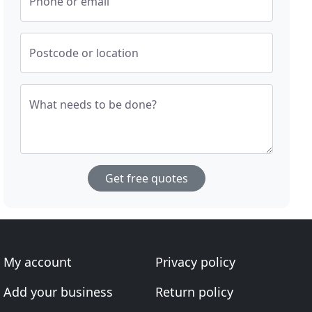
Phone or email
Postcode or location
What needs to be done?
Get free quotes
My account
Privacy policy
Add your business
Return policy