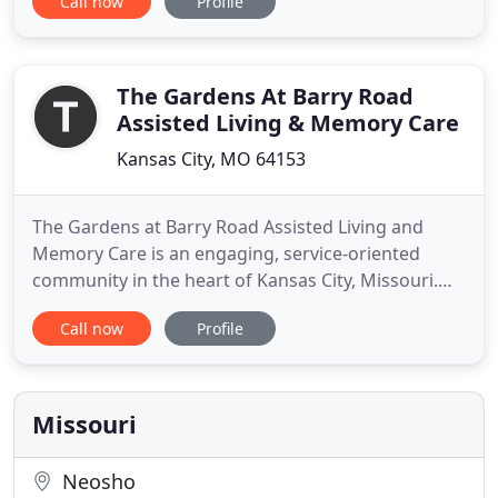
Call now
Profile
Assisted Living of Bridgeton is a Senior Community
where Assisted Living is at its best - secure, at ease,
pleasant, and supportive. Worry is put aside by
both
The Gardens At Barry Road
Assisted Living & Memory Care
Kansas City, MO 64153
The Gardens at Barry Road Assisted Living and
Memory Care is an engaging, service-oriented
community in the heart of Kansas City, Missouri.
Our community recognizes that a new phase in life
Call now
Profile
can be a leap of faith-for you and your family. To
make this transition easier, our compassionate
team offers personalized care 24 hours a day in a
warm, welcoming
Missouri
Neosho