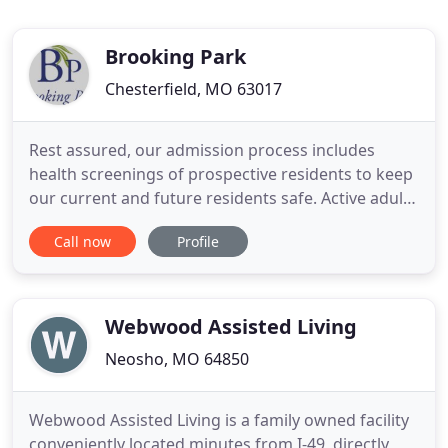
Brooking Park
Chesterfield, MO 63017
Rest assured, our admission process includes
health screenings of prospective residents to keep
our current and future residents safe. Active adults
and retirees alike, from Chesterfield and
Call now
Profile
surrounding cities have chosen Brooking Park, a
not-for-profit, faith-based Life Plan Community
because of the level of love, care, and a full
spectrum of health
Webwood Assisted Living
Neosho, MO 64850
Webwood Assisted Living is a family owned facility
conveniently located minutes from I-49, directly