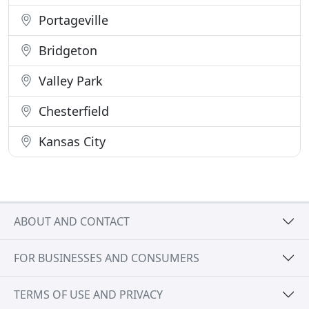
Portageville
Bridgeton
Valley Park
Chesterfield
Kansas City
ABOUT AND CONTACT
FOR BUSINESSES AND CONSUMERS
TERMS OF USE AND PRIVACY