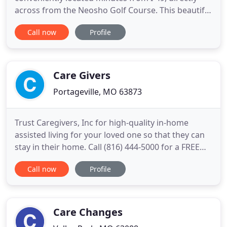
across from the Neosho Golf Course. This beautiful
"state of the art" facility boasts spectacular sunsets
Call now
Profile
from our 70 foot back patio looking over a
picturesque valley, all part of a 15 acre complex
designed to provide our residents the absolute
finest
Care Givers
Portageville, MO 63873
Trust Caregivers, Inc for high-quality in-home
assisted living for your loved one so that they can
stay in their home. Call (816) 444-5000 for a FREE
consultation. We are a licensed, bonded and
Call now
Profile
insured provider of health care services for
Medicaid recipients within the state of Missouri.
We are now accepting inquiries and elderly and/or
disabled clients
Care Changes