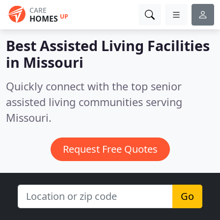
CARE
UP
HOMES
Best Assisted Living Facilities
in
Missouri
Quickly connect with the top senior
assisted living communities serving
Missouri.
Request Free Quotes
Go