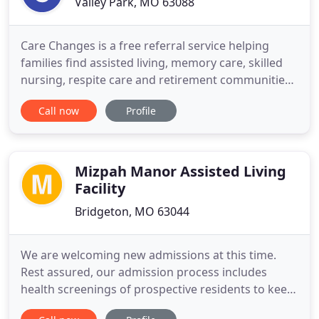
Valley Park, MO 63088
Care Changes is a free referral service helping
families find assisted living, memory care, skilled
nursing, respite care and retirement communities.
We understand that changing residences can be
Call now
Profile
difficult at any stage in life. Our experienced Senior
Living Advisors have helped thousands of families
with the difficult task of selecting senior care.
Mizpah Manor Assisted Living
Facility
Bridgeton, MO 63044
We are welcoming new admissions at this time.
Rest assured, our admission process includes
health screenings of prospective residents to keep
our current and future residents safe. St. Andrew's