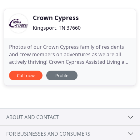
Crown Cypress
Kingsport, TN 37660
Photos of our Crown Cypress family of residents
and crew members on adventures as we are all
actively thriving! Crown Cypress Assisted Living and
At Home Care are dedicated to helping those who
Call now
Profile
need assistance with their daily activities. We
provide assistance both in the home and at our
location at 2424 East Stone Drive, Kingsport, TN. At
Crown Cypress
ABOUT AND CONTACT
FOR BUSINESSES AND CONSUMERS