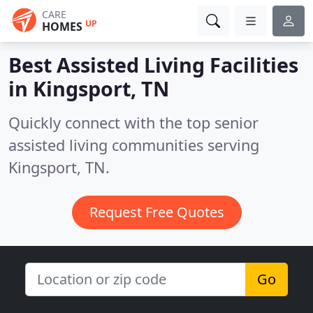
CARE
UP
HOMES
Best Assisted Living Facilities
in
Kingsport, TN
Quickly connect with the top senior
assisted living communities serving
Kingsport, TN.
Request Free Quotes
Go