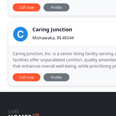
promote wellness and interaction,
Call now
Profile
Caring Junction
Mishawaka, IN 46544
Caring Junction, Inc. is a senior living facility serv
facilities offer unparalleled comfort, quality amenit
that enhances overall well-being, while prioritizing 
one seniors appreciate and
Call now
Profile
CARE
UP