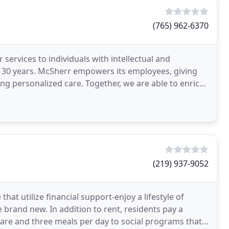
(765) 962-6370
ervices to individuals with intellectual and
er 30 years. McSherr empowers its employees, giving
ng personalized care. Together, we are able to enrich
(219) 937-9052
that utilize financial support-enjoy a lifestyle of
e brand new. In addition to rent, residents pay a
care and three meals per day to social programs that