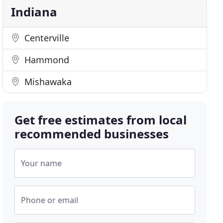
Indiana
Centerville
Hammond
Mishawaka
Get free estimates from local
recommended businesses
Your name
Phone or email