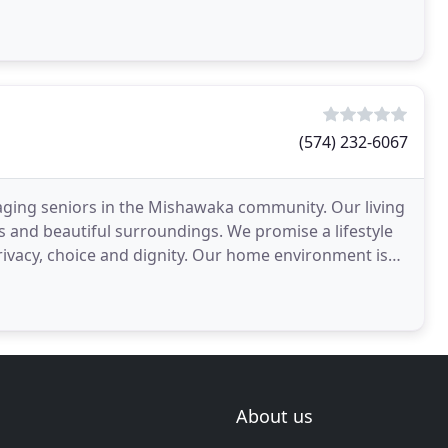
(574) 232-6067
ing aging seniors in the Mishawaka community. Our living
ies and beautiful surroundings. We promise a lifestyle
privacy, choice and dignity. Our home environment is
About us