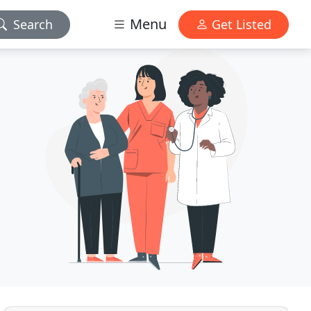
Menu
Search
Get Listed