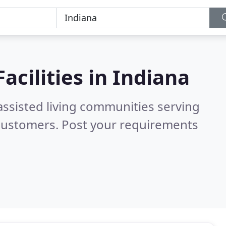
acilities in
Indiana
assisted living communities serving
 customers. Post your requirements