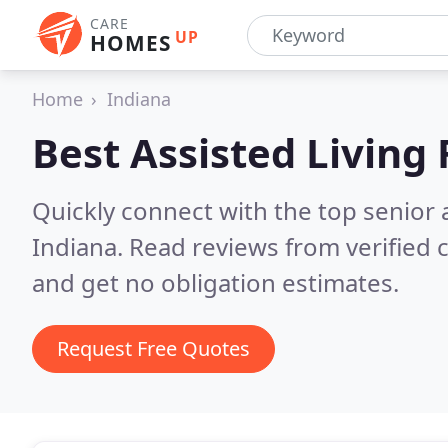
CARE
UP
HOMES
Home
Indiana
Best Assisted Living F
Quickly connect with the top senior 
Indiana.
Read reviews from verified
and get no obligation estimates.
Request Free Quotes