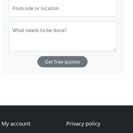
Postcode or location
What needs to be done?
Get free quotes
My account
Privacy policy