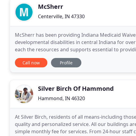
McSherr
Centerville, IN 47330
McSherr has been providing Indiana Medicaid Waiver s
developmental disabilities in central Indiana for ov
each the resources and supports essential to providi
the lives of those we serve. We are a family
Call now
Profile
Silver Birch Of Hammond
Hammond, IN 46320
At Silver Birch, residents of all means-including those 
quality and personalized service. All our buildings ar
simple monthly fee for services. From 24-hour staff 