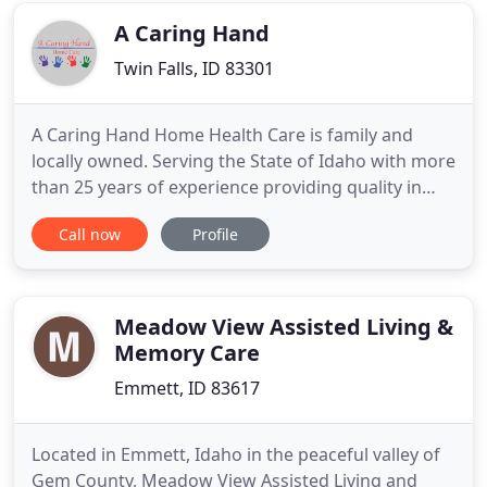
to
A Caring Hand
Twin Falls, ID 83301
A Caring Hand Home Health Care is family and
locally owned. Serving the State of Idaho with more
than 25 years of experience providing quality in
home care. We are Licensed, Bonded and Insured.
Call now
Profile
We provide Twin Falls in-home care as assisted
living caregivers for the elderly and disabled, with a
central focus-to help seniors stay independent as
long
Meadow View Assisted Living &
Memory Care
Emmett, ID 83617
Located in Emmett, Idaho in the peaceful valley of
Gem County, Meadow View Assisted Living and