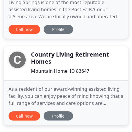
Living Springs is one of the most reputable
assisted living homes in the Post Falls/Coeur
d'Alene area. We are locally owned and operated by
brother and sister team Janae Daugherty and Dion
Call now
Profile
Daugherty. Living Springs' purpose is to provide a
home-like environment for all of its residents. Our
Mission is to provide a family atmosphere where
love, structured
Country Living Retirement
Homes
Mountain Home, ID 83647
As a resident of our award-winning assisted living
facility, you can enjoy peace of mind knowing that a
full range of services and care options are
provided by an administrator with more than 20
Call now
Profile
years of experience, an in-house registered nurse,
trained medical technicians and caregivers with
24/7 staffing for your care. It is our utmost priority