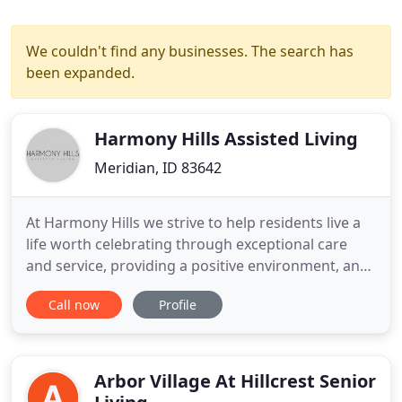
We couldn't find any businesses. The search has
been expanded.
Harmony Hills Assisted Living
Meridian, ID 83642
At Harmony Hills we strive to help residents live a
life worth celebrating through exceptional care
and service, providing a positive environment, and
enriching the lives of our residents through
Call now
Profile
kindness, respect, and integrity. Personal care and
health services are available in the comfort of your
own private apartment. Licensed nurses and
nursing
Arbor Village At Hillcrest Senior