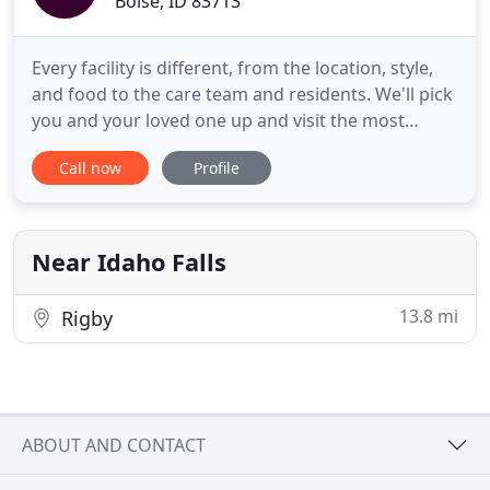
Boise, ID 83713
Every facility is different, from the location, style,
and food to the care team and residents. We'll pick
you and your loved one up and visit the most
promising options. Transportation to take a tour of
Call now
Profile
private assisted living and independent living
apartments. I have experience as an assisted living
nurse, a caregiver in assisted living, and as a
Near Idaho Falls
13.8 mi
Rigby
ABOUT AND CONTACT