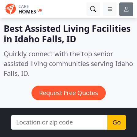
CARE
UP
HOMES
Best Assisted Living Facilities
in
Idaho Falls, ID
Quickly connect with the top senior
assisted living communities serving Idaho
Falls, ID.
Request Free Quotes
Go