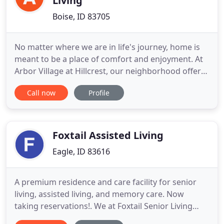
Living
Boise, ID 83705
No matter where we are in life's journey, home is
meant to be a place of comfort and enjoyment. At
Arbor Village at Hillcrest, our neighborhood offers
you or your loved ones a beautiful blend of privacy,
Call now
Profile
safety, security and community to create a warm
and familiar environment. Find your new home and
embrace life at Arbor Village at Hillcrest. With
independent
Foxtail Assisted Living
Eagle, ID 83616
A premium residence and care facility for senior
living, assisted living, and memory care. Now
taking reservations!. We at Foxtail Senior Living
know how difficult the transition to senior living