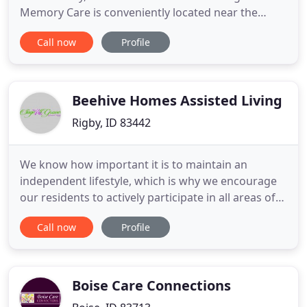
Memory Care is conveniently located near the
heart of town, physician office, and the local Senior
Call now
Profile
Center. Our team is "Resident First" focused. We
believe every decision we make must be answered
with "This is the best thing for my residents". You
will notice
Beehive Homes Assisted Living
Rigby, ID 83442
We know how important it is to maintain an
independent lifestyle, which is why we encourage
our residents to actively participate in all areas of
their care, allowing our excellent staff to remain
Call now
Profile
unobtrusive while still offering the highest quality
care. The transition of moving into an assisted
living facility is never an easy decision to make. Our
Boise Care Connections