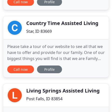
Call now
Profile
can be for your loved one and your family. With
over 25 years of experience servicing the senior
community and their families in the great state of
Idaho,
Country Time Assisted Living
Star, ID 83669
Please take a tour of our website to see all that we
have to offer and provide for our family. One of our
biggest things you will find is that we are Family
and with that is our Love is unconditional for all.
Call now
Profile
Country Time was established in 2004 and located
in the small town of Star Idaho. A local family
owned Assisted Living Community that would feel
Living Springs Assisted Living
Post Falls, ID 83854