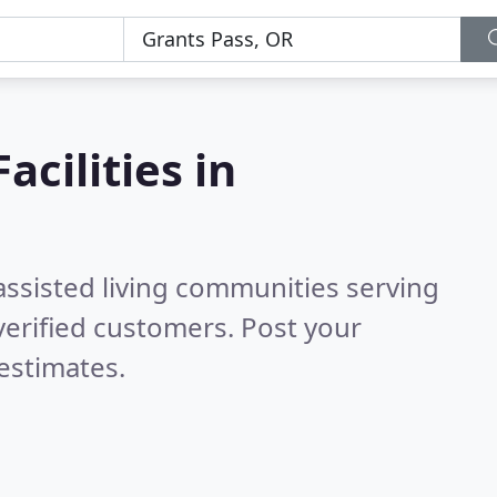
acilities in
assisted living communities serving
erified customers. Post your
estimates.