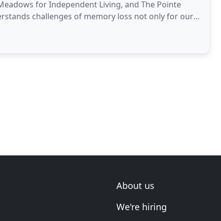
g Meadows for Independent Living, and The Pointe
erstands challenges of memory loss not only for our
About us
We're hiring