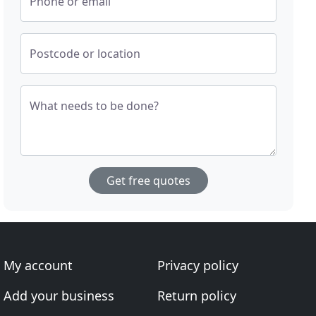
Phone or email
Postcode or location
What needs to be done?
Get free quotes
My account
Privacy policy
Add your business
Return policy