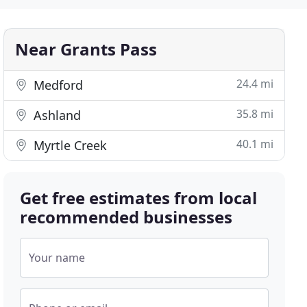
Near Grants Pass
24.4 mi
Medford
35.8 mi
Ashland
40.1 mi
Myrtle Creek
Get free estimates from local
recommended businesses
Your name