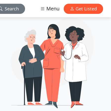
Menu
Search
Get Listed