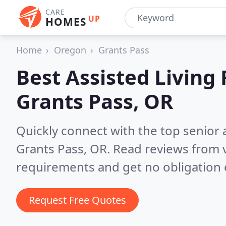
CARE
UP
HOMES
Home
Oregon
Grants Pass
Best Assisted Living F
Grants Pass, OR
Quickly connect with the top senior 
Grants Pass, OR.
Read reviews from v
requirements and get no obligation 
Request Free Quotes