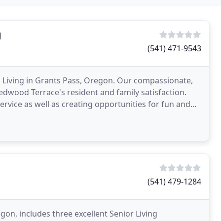
g
(541) 471-9543
 Living in Grants Pass, Oregon. Our compassionate,
Redwood Terrace's resident and family satisfaction.
ervice as well as creating opportunities for fun and
(541) 479-1284
gon, includes three excellent Senior Living