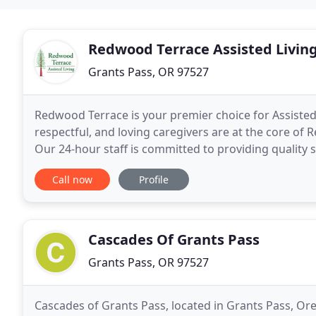
Redwood Terrace Assisted Livin
Grants Pass, OR 97527
Redwood Terrace is your premier choice for Assisted
respectful, and loving caregivers are at the core of 
Our 24-hour staff is committed to providing quality s
enrichment for our residents. Our monthly
Call now
Profile
Cascades Of Grants Pass
Grants Pass, OR 97527
Cascades of Grants Pass, located in Grants Pass, Ore