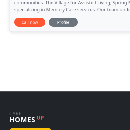
communities. The Village for Assisted Living, Sprin
specializing in Memory Care services. Our team und
residents, but their families as well. We are proud to
Call now
Profile
CARE
UP
HOMES