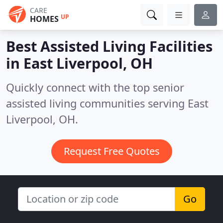
CARE
UP
HOMES
Best Assisted Living Facilities
in
East Liverpool, OH
Quickly connect with the top senior
assisted living communities serving East
Liverpool, OH.
Request Free Quotes
Go