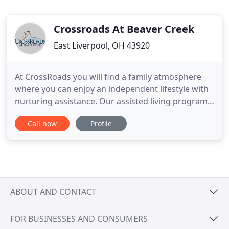
Crossroads At Beaver Creek
East Liverpool, OH 43920
At CrossRoads you will find a family atmosphere
where you can enjoy an independent lifestyle with
nurturing assistance. Our assisted living programs
are tailored to meet your individual needs and
Call now
Profile
preferences. Enjoy interesting and educational
events, social and recreational activities and
delicious meals all in a comfortable environment
surrounded by
ABOUT AND CONTACT
FOR BUSINESSES AND CONSUMERS