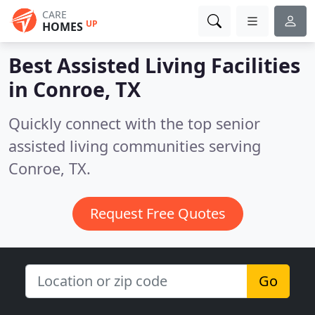
CARE
UP
HOMES
Best Assisted Living Facilities
in
Conroe, TX
Quickly connect with the top senior
assisted living communities serving
Conroe, TX.
Request Free Quotes
Go