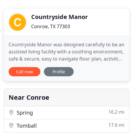
Countryside Manor
Conroe, TX 77303
Countryside Manor was designed carefully to be an
assisted living facility with a soothing environment,
safe & secure, easy to navigate floor plan, activities
for every level of resident we have and promote a
Call now
Profile
sense of family. Our caregivers focus on each
person individually, learn their likes/dislikes in
order to provide them with the best level of
Near Conroe
16.2 mi
Spring
17.6 mi
Tomball