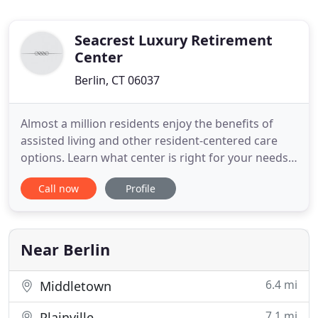
Seacrest Luxury Retirement
Center
Berlin, CT 06037
Almost a million residents enjoy the benefits of
assisted living and other resident-centered care
options. Learn what center is right for your needs.
Located in West Haven, Connecticut with a
Call now
Profile
breathtaking view of Long Island Sound, Seacrest
is a luxury assisted living Connecticut facility
providing a variety of affordable, safe and
comforting retirement
Near Berlin
6.4 mi
Middletown
7.1 mi
Plainville