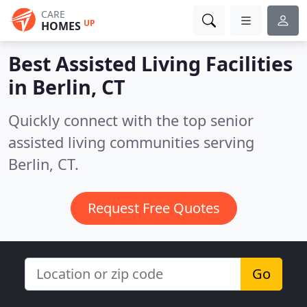
CARE
UP
HOMES
Best Assisted Living Facilities
in
Berlin, CT
Quickly connect with the top senior
assisted living communities serving
Berlin, CT.
Request Free Quotes
Go