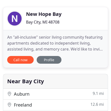
New Hope Bay
Bay City, MI 48708
An "all-inclusive" senior living community featuring
apartments dedicated to independent living,
assisted living, and memory care. We'd like to invite
you to take a few minutes to view our video and
Call now
Profile
see what All-Inclusive care means at New Hope Bay.
We focus 100% on your loved one's care to ensure
that you are getting the value you expect for the
care
Near Bay City
9.1 mi
Auburn
12.6 mi
Freeland