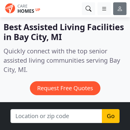
CARE
UP
HOMES
Best Assisted Living Facilities
in
Bay City, MI
Quickly connect with the top senior
assisted living communities serving Bay
City, MI.
Request Free Quotes
Go