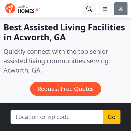
CARE
UP
HOMES
Best Assisted Living Facilities
in
Acworth, GA
Quickly connect with the top senior
assisted living communities serving
Acworth, GA.
Request Free Quotes
Go