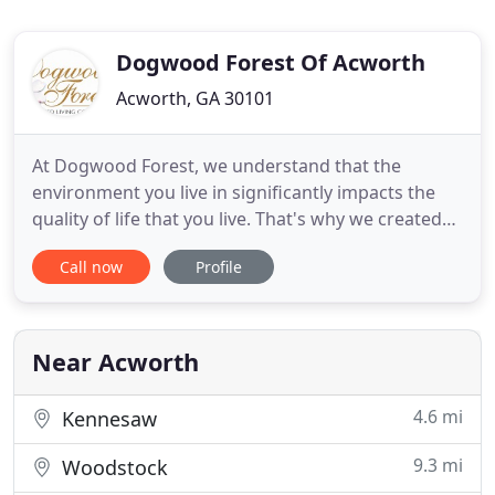
Dogwood Forest Of Acworth
Acworth, GA 30101
At Dogwood Forest, we understand that the
environment you live in significantly impacts the
quality of life that you live. That's why we created
our assisted living environments and services with
Call now
Profile
all the details clinically proven to produce positive
outcomes in the health and lives of seniors. We are
so thrilled to offer this revolutionary therapy to
Near Acworth
4.6 mi
Kennesaw
9.3 mi
Woodstock