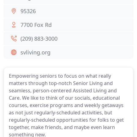
95326
7700 Fox Rd
(209) 883-3000
svliving.org
Empowering seniors to focus on what really
matters through top-notch Senior Living and
seamless, person-centered Assisted Living and
Care. We like to think of our socials, educational
courses, exercise programs and weekly getaways
as not just regularly-scheduled activities, but
regularly-scheduled opportunities for folks to get
together, make friends, and maybe even learn
something new.