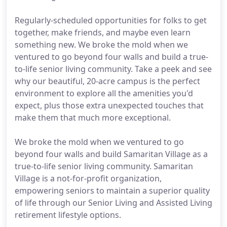
Regularly-scheduled opportunities for folks to get
together, make friends, and maybe even learn
something new. We broke the mold when we
ventured to go beyond four walls and build a true-
to-life senior living community. Take a peek and see
why our beautiful, 20-acre campus is the perfect
environment to explore all the amenities you'd
expect, plus those extra unexpected touches that
make them that much more exceptional.
We broke the mold when we ventured to go
beyond four walls and build Samaritan Village as a
true-to-life senior living community. Samaritan
Village is a not-for-profit organization,
empowering seniors to maintain a superior quality
of life through our Senior Living and Assisted Living
retirement lifestyle options.