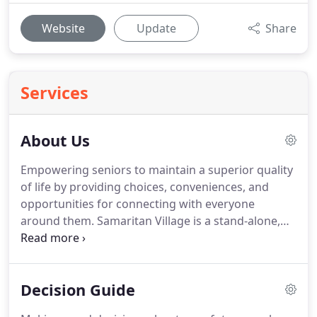
Website
Update
Share
Services
About Us
Empowering seniors to maintain a superior quality
of life by providing choices, conveniences, and
opportunities for connecting with everyone
around them.
Samaritan Village is a stand-alone,
not-for-profit organization, operated by a team of
experienced managers and a local Board of
Directors.
Through the vision of local
Decision Guide
philanthropists John and June Rogers, the dream to
build a retirement community offering luxurious,