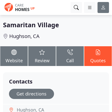
CARE
UP
HOMES
Samaritan Village
Hughson, CA
Website
Review
Call
Quotes
Contacts
Get directions
Hughson, CA