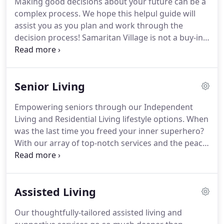
Making good decisions about your future can be a
yet surprisingly affordable living to seniors sixty-
complex process.
We hope this helpul guide will
two and over was born.
Doors officially opened in
assist you as you plan and work through the
the summer of 2002.
decision process!
Samaritan Village is not a buy-in
community, so we do not require a large upfront
fee to move into our community.
We simply require
a one-month security deposit or community fee
Senior Living
and first month's rent.
Our residents have found
they actually have more time and freedom once
Empowering seniors through our Independent
they made the move to Samaritan Village than they
Living and Residential Living lifestyle options.
When
did when they were living in their own home.
was the last time you freed your inner superhero?
With our array of top-notch services and the peace
of mind that care is available if you ever need it,
you can rest easy knowing our all-inclusive
lifestyles have you covered year-round so you can
Assisted Living
focus on the things that matter.
From those very
independent folks who just want to enjoy freedom
Our thoughtfully-tailored assisted living and
from keeping up the house to those who require