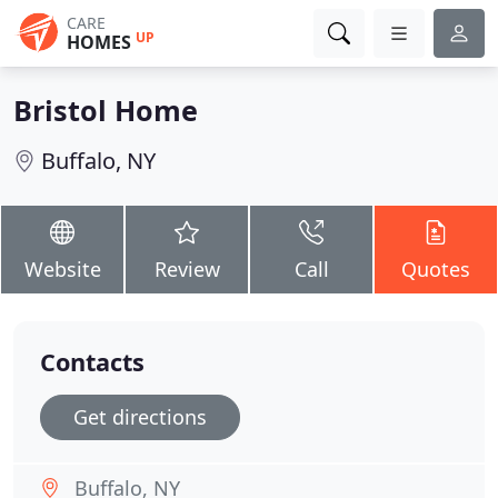
CARE
UP
HOMES
Bristol Home
Buffalo, NY
Website
Review
Call
Quotes
Contacts
Get directions
Buffalo, NY