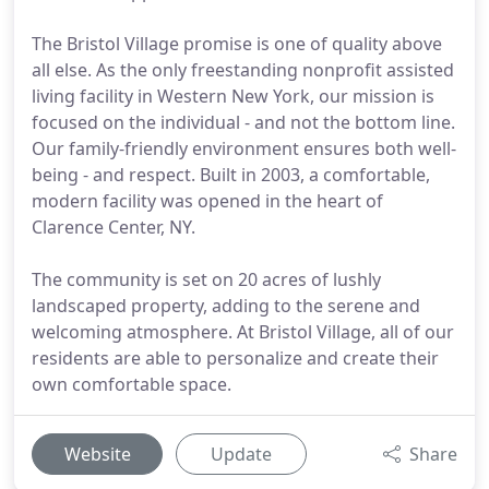
The Bristol Village promise is one of quality above
all else. As the only freestanding nonprofit assisted
living facility in Western New York, our mission is
focused on the individual - and not the bottom line.
Our family-friendly environment ensures both well-
being - and respect. Built in 2003, a comfortable,
modern facility was opened in the heart of
Clarence Center, NY.
The community is set on 20 acres of lushly
landscaped property, adding to the serene and
welcoming atmosphere. At Bristol Village, all of our
residents are able to personalize and create their
own comfortable space.
Website
Update
Share