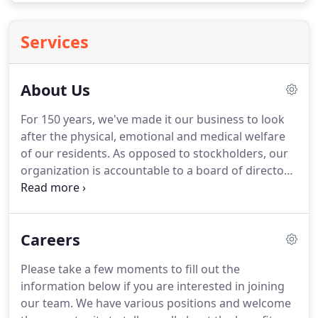
Services
About Us
For 150 years, we've made it our business to look
after the physical, emotional and medical welfare
of our residents.
As opposed to stockholders, our
organization is accountable to a board of directors.
These fine men and women volunteer their time
and talent to assure quality services and
management.
They do this simply because they
Careers
care.
We all want a compassionate, knowledgeable,
and committed person taking care of our loved
Please take a few moments to fill out the
one.
The Bristol Homes invest our resources in
information below if you are interested in joining
people by providing good wages and important
our team.
We have various positions and welcome
benefits to our staff.