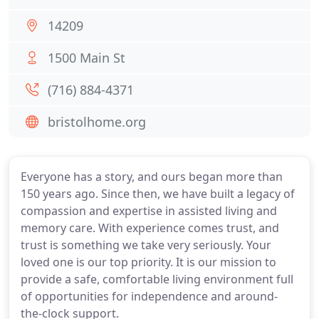
14209
1500 Main St
(716) 884-4371
bristolhome.org
Everyone has a story, and ours began more than
150 years ago. Since then, we have built a legacy of
compassion and expertise in assisted living and
memory care. With experience comes trust, and
trust is something we take very seriously. Your
loved one is our top priority. It is our mission to
provide a safe, comfortable living environment full
of opportunities for independence and around-
the-clock support.