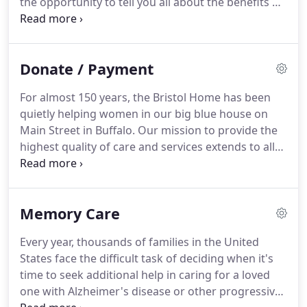
the opportunity to tell you all about the benefits of
working at Bristol Village.
Bristol Village Part
Time/Per Diem Evening/Overnight/Weekend Shifts
Available The right candidate.
Bristol Village
Donate / Payment
Clarence Center, NY Part Time Bristol Village is
looking for mature, professional.
For almost 150 years, the Bristol Home has been
quietly helping women in our big blue house on
Main Street in Buffalo.
Our mission to provide the
highest quality of care and services extends to all
women, regardless of ability to pay.
As a result, the
women who come to our Home are able to
maintain a sense of dignity and independence.
In
Memory Care
order to accept and retain economically
disadvantaged elderly residents, The Bristol Home
Every year, thousands of families in the United
must successfully subsidize the cost of their care.
States face the difficult task of deciding when it's
These women can no longer live independently in
time to seek additional help in caring for a loved
the community, and without our ability to cover the
one with Alzheimer's disease or other progressive
cost of their care, they may otherwise have no