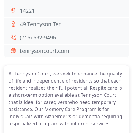
14221
49 Tennyson Ter
(716) 632-9496
tennysoncourt.com
At Tennyson Court, we seek to enhance the quality
of life and independence of residents so that each
resident realizes their full potential. Respite care is
a short-term option available at Tennyson Court
that is ideal for caregivers who need temporary
assistance. Our Memory Care Program is for
individuals with Alzheimer's or dementia requiring
a specialized program with different services.