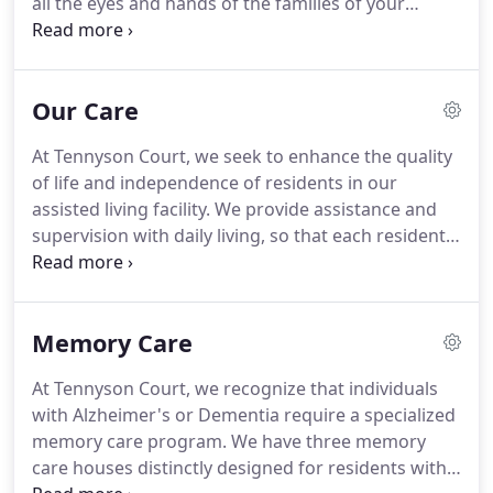
all the eyes and hands of the families of your
residents when we can not be with them.
Thank
you for showing us and our mom so much care,
love and attention while we were a part of the
Our Care
Tennyson family.
You truly made our time with you
so enjoyable!
Guided tours are available by request
At Tennyson Court, we seek to enhance the quality
every day of the week.
At Tennyson Court, we have
of life and independence of residents in our
6 beautifully designed households, all under one
assisted living facility.
We provide assistance and
roof.
supervision with daily living, so that each resident
may enjoy comfort and security during their stay.
Daily assistance may cover bathing, dressing,
medication management, toileting, grooming, and
Memory Care
hygiene.
Our personalized care plans involve our
case manager, your loved one, your family and your
At Tennyson Court, we recognize that individuals
primary medical doctor.
The planning starts at your
with Alzheimer's or Dementia require a specialized
pre-admission evaluation.
memory care program.
We have three memory
care houses distinctly designed for residents with