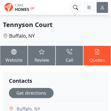
CARE
UP
HOMES
Tennyson Court
Buffalo, NY
Website
Review
Call
Quotes
Contacts
Get directions
Buffalo, NY