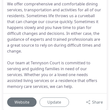
We offer comprehensive and comfortable dining
services, transportation and activities for all of our
residents. Sometimes life throws us a curveball
that can change our course quickly. Sometimes it
happens slowly and you have time to plan for
difficult changes and decisions. In either case, the
guidance of experts and trained professionals are
a great source to rely on during difficult times and
change.
Our team at Tennyson Court is committed to
serving and guiding families in need of our
services. Whether you or a loved one needs
assisted living services or a residence that offers
memory care services, we can help.
Website
Update
Share