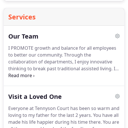
Services
Our Team
I PROMOTE growth and balance for all employees
to better our community.
Through the
collaboration of departments, I enjoy innovative
thinking to break past traditional assisted living.
I
strive to make this community a legacy with
compliance, education, and humility.
Making a
difference in the lives of our seniors is something I
Visit a Loved One
never planned to love but I have quickly become an
advocate for quality care and dependability for our
Everyone at Tennyson Court has been so warm and
residents.
I SERVE our community and feel that the
loving to my father for the last 2 years.
You have all
care of the residents is our first and most
made his life happier during his time there.
You are
important priority.