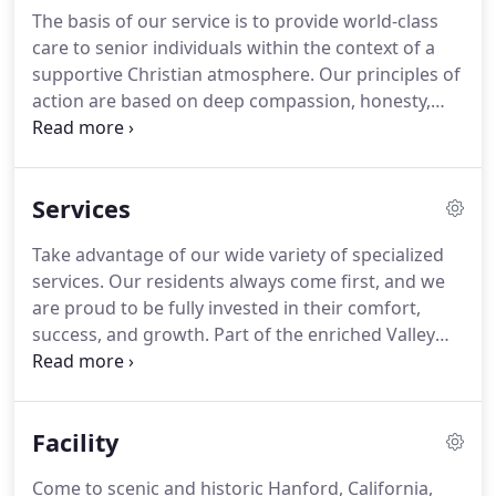
assisted living.
You are invited to come and take a
The basis of our service is to provide world-class
look for yourself to see what draws elderly citizens
care to senior individuals within the context of a
in the Hanford, California area to our residence
supportive Christian atmosphere.
Our principles of
time and time again.
action are based on deep compassion, honesty,
and integrity.
We are fully licensed by the California
State Department of Social Services, and state
safety and fire codes are met or exceeded by our
Services
facility construction.
We understand that living on
one's own past a certain age can prove lonely or
Take advantage of our wide variety of specialized
challenging, which is why we go to such lengths to
services.
Our residents always come first, and we
make Valley Christian an appealing, safe, and
are proud to be fully invested in their comfort,
inviting alternative.
success, and growth.
Part of the enriched Valley
Christian Home experience is customized service.
From specialized service to a thriving community
with a full calendar, we give adult children that
Facility
assurance they need that their loved one is secure
and fulfilled.
There is no better option in or around
Come to scenic and historic Hanford, California,
Hanford for dignified and supportive elderly living