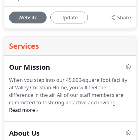
Website
Update
Share
Services
Our Mission
When you step into our 45,000-square foot facility
at Valley Christian Home, you will feel the
difference in the air.
All of our staff members are
committed to fostering an active and inviting
Christian atmosphere for our residents while
providing for all of their needs.
We are eager to
help when needed and offer an extensive range of
About Us
specialized services for our clients, as well as