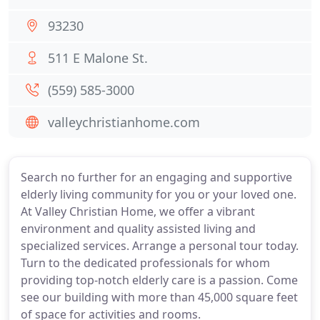
93230
511 E Malone St.
(559) 585-3000
valleychristianhome.com
Search no further for an engaging and supportive
elderly living community for you or your loved one.
At Valley Christian Home, we offer a vibrant
environment and quality assisted living and
specialized services. Arrange a personal tour today.
Turn to the dedicated professionals for whom
providing top-notch elderly care is a passion. Come
see our building with more than 45,000 square feet
of space for activities and rooms.