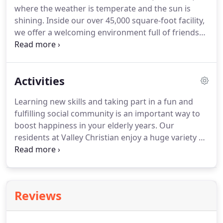
where the weather is temperate and the sun is
than Valley Christian Home.
shining.
Inside our over 45,000 square-foot facility,
we offer a welcoming environment full of friends
and family that feels just like home.
In our safe and
comfortable Christian environment, our residents
enjoy as much independence as they are physically
Activities
able.
Our helpful and professional care staff is on
duty around the clock so that neither residents nor
Learning new skills and taking part in a fun and
their family members will ever have to worry about
fulfilling social community is an important way to
finding help during an emergency.
boost happiness in your elderly years.
Our
residents at Valley Christian enjoy a huge variety of
activities in a safe and encouraging Christian
atmosphere.
Whether you or your loved one is
interested in music, art, games, or much more,
there is always something exciting on our calendar
Reviews
at Valley Christian Home.
Variety is the spice of life,
as everyone knows, so our residents are
encouraged to get involved in as many group-