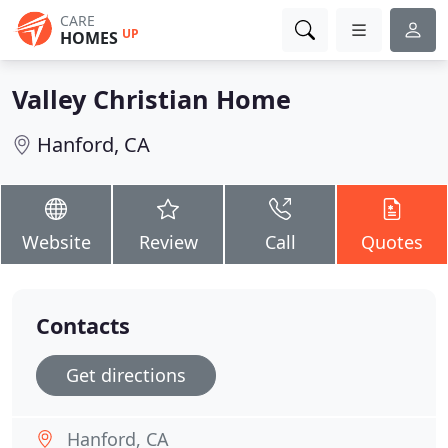
CARE
UP
HOMES
Valley Christian Home
Hanford, CA
Website
Review
Call
Quotes
Contacts
Get directions
Hanford, CA