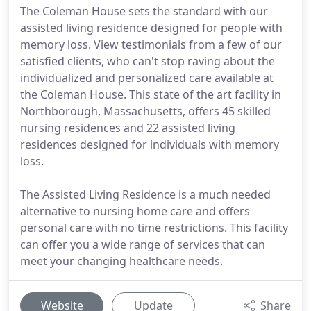
The Coleman House sets the standard with our
assisted living residence designed for people with
memory loss. View testimonials from a few of our
satisfied clients, who can't stop raving about the
individualized and personalized care available at
the Coleman House. This state of the art facility in
Northborough, Massachusetts, offers 45 skilled
nursing residences and 22 assisted living
residences designed for individuals with memory
loss.
The Assisted Living Residence is a much needed
alternative to nursing home care and offers
personal care with no time restrictions. This facility
can offer you a wide range of services that can
meet your changing healthcare needs.
Website
Update
Share