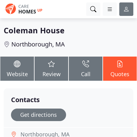
CARE
UP
HOMES
Coleman House
Northborough, MA
Website
Review
Call
Quotes
Contacts
Get directions
Northborough, MA