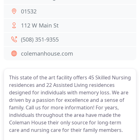
01532
112 W Main St
(508) 351-9355
colemanhouse.com
This state of the art facility offers 45 Skilled Nursing
residences and 22 Assisted Living residences
designed for individuals with memory loss. We are
driven by a passion for excellence and a sense of
family. Call us for more information! For years,
individuals throughout the area have made the
Coleman House their only source for long-term
care and nursing care for their family members.