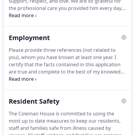
support, respect, and love.
We are so grateful for
care services in a nursing home.
the professional care you provided him every day.
I
want to thank you for the compassion, care, and
dignity that you provided for my dad during the
past year and-a-half.
Staff members extended their
Employment
hearts and hands in whatever way he needed to
live each day with dignity.
His care was exemplary
Please provide three references (not related to
and a blessing to him and me.
For almost 4 years
you), whom you have known at least one year.
I
my dad had wonderful care at the Coleman House.
certify that the facts contained in this application
are true and complete to the best of my knowledge
and understand that, if employed, falsified
statements on this application shall be grounds for
dismissal.
I authorize investigation of all
Resident Safety
statements contained herein and the references
and employers listed above to give you any and all
The Coleman House is committed to using the
information concerning my previous employment
most up to date measures to keep our residents,
and any pertinent information they may have,
staff and families safe from illness caused by
personal or otherwise, and release the company