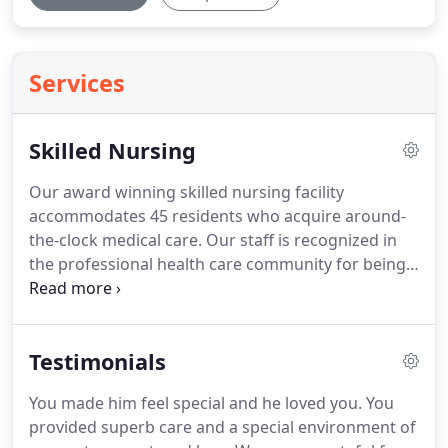
Services
Skilled Nursing
Our award winning skilled nursing facility
accommodates 45 residents who acquire around-
the-clock medical care.
Our staff is recognized in
the professional health care community for being
highly trained and providers of exceptional skilled
nursing care.
Applying for medical coverage is a
time-consuming process.
At Coleman House in
Testimonials
Northborough, Massachusetts, we make it easy
with our Medicaid application assistance services.
You made him feel special and he loved you.
You
Medicaid is a federally funded program that helps
provided superb care and a special environment of
financially eligible individuals pay for long-term