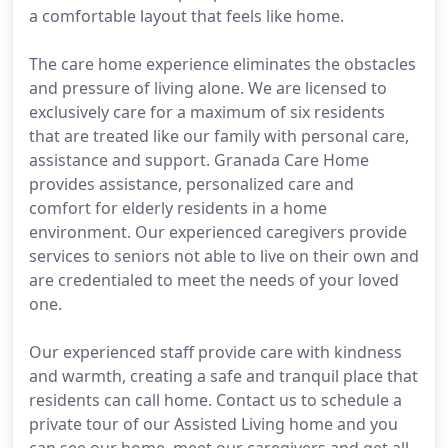
a comfortable layout that feels like home.
The care home experience eliminates the obstacles
and pressure of living alone. We are licensed to
exclusively care for a maximum of six residents
that are treated like our family with personal care,
assistance and support. Granada Care Home
provides assistance, personalized care and
comfort for elderly residents in a home
environment. Our experienced caregivers provide
services to seniors not able to live on their own and
are credentialed to meet the needs of your loved
one.
Our experienced staff provide care with kindness
and warmth, creating a safe and tranquil place that
residents can call home. Contact us to schedule a
private tour of our Assisted Living home and you