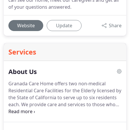
can see our home, meet our caregivers and get all
of your questions answered.
Website
Update
Share
Services
About Us
Granada Care Home offers two non-medical
Residential Care Facilities for the Elderly licensed by
the State of California to serve up to six residents
each.
We provide care and services to those who
need assistance, have health issues or are no
longer safe to live by themselves.
Our
management team is dedicated and focused on