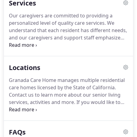
Services
the operation of the facility and provides
continuous instructions to assist our caregivers to
Our caregivers are committed to providing a
effectively care for our residents.
Our home
personalized level of quality care services.
We
features a comfortable floor plan with an outdoor
understand that each resident has different needs,
patio that encourages movement and provides a
and our caregivers and support staff emphasize
soothing and calming environment for our
relationships and communication and we are
residents.
committed to providing the finest board and care
home in the community.
Locations
Granada Care Home manages multiple residential
care homes licensed by the State of California.
Contact us to learn more about our senior living
services, activities and more.
If you would like to
contact us to schedule a tour for one of our homes
please fill out our form on the contact us page or
call +1 510-758-9888.
Get the elderly care that your
FAQs
loved one deserves.
Granada Care Home I is a 6