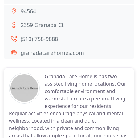
94564
2359 Granada Ct
(510) 758-9888
granadacarehomes.com
Granada Care Home is has two
assisted living home locations. Our
comfortable environment and
warm staff create a personal living
experience for our residents.
Regular activities encourage physical and mental
wellness. Located in a clean and quiet
neighborhood, with private and common living
areas that allow ample space for all, our house has