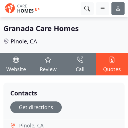
CARE
UP
HOMES
Granada Care Homes
Pinole, CA
Website
Review
Call
Quotes
Contacts
Get directions
Pinole, CA