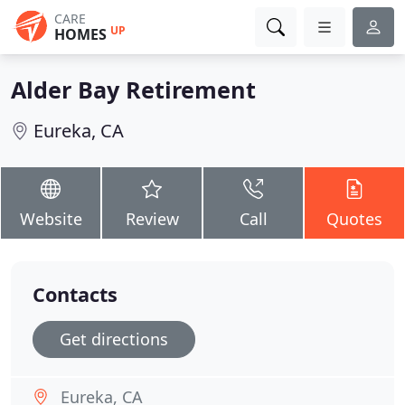
CARE
UP
HOMES
Alder Bay Retirement
Eureka, CA
Website
Review
Call
Quotes
Contacts
Get directions
Eureka, CA