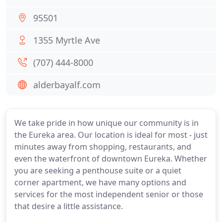
95501
1355 Myrtle Ave
(707) 444-8000
alderbayalf.com
We take pride in how unique our community is in
the Eureka area. Our location is ideal for most - just
minutes away from shopping, restaurants, and
even the waterfront of downtown Eureka. Whether
you are seeking a penthouse suite or a quiet
corner apartment, we have many options and
services for the most independent senior or those
that desire a little assistance.