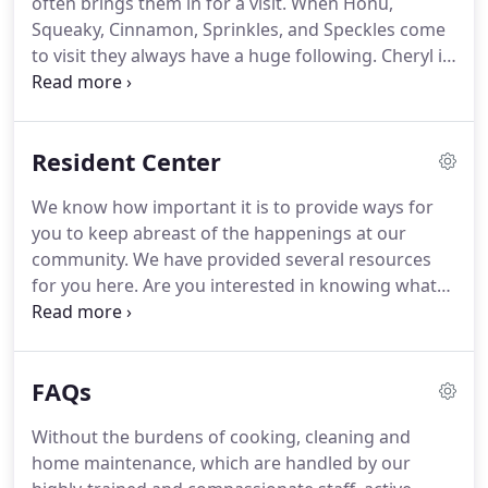
often brings them in for a visit.
When Honu,
individual personality and local mindset.
We believe
Squeaky, Cinnamon, Sprinkles, and Speckles come
in finding the best methods and people to serve
to visit they always have a huge following.
Cheryl is
our seniors-wherever they may come from.
often teaching herself new things so she can
engage and share her knowledge with the
residents.
Cheryl is currently teaching herself to
Resident Center
knit and crochet.
Cheryl has also taught herself
how to acrylic pour, which she is getting better at.
We know how important it is to provide ways for
Cheryl enjoys coloring and learning new crafts.
you to keep abreast of the happenings at our
Cheryl loves to grow orchids and has thirty seven
community.
We have provided several resources
of them at home.
for you here.
Are you interested in knowing what
we are serving for dinner this week?
Check out our
menu, and you may find that you want to invite
friends or family and enjoy a meal together.
Our
FAQs
News & Events will help you plan your own
calendar, as you seek to expand your life
Without the burdens of cooking, cleaning and
experiences.
Families and friends are invited to join
home maintenance, which are handled by our
us!
And, of course, if you have ideas and