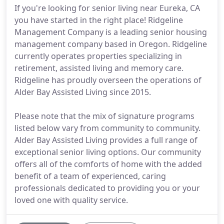
If you're looking for senior living near Eureka, CA
you have started in the right place! Ridgeline
Management Company is a leading senior housing
management company based in Oregon. Ridgeline
currently operates properties specializing in
retirement, assisted living and memory care.
Ridgeline has proudly overseen the operations of
Alder Bay Assisted Living since 2015.
Please note that the mix of signature programs
listed below vary from community to community.
Alder Bay Assisted Living provides a full range of
exceptional senior living options. Our community
offers all of the comforts of home with the added
benefit of a team of experienced, caring
professionals dedicated to providing you or your
loved one with quality service.