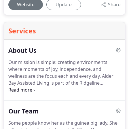
Website
Update
Share
Services
About Us
Our mission is simple: creating environments
where moments of joy, independence, and
wellness are the focus each and every day.
Alder
Bay Assisted Living is part of the Ridgeline
Management Company family.
All Ridgeline
communities are part of a greater network of
independent, assisted living, and memory care
Our Team
communities across the United States.
Each
Ridgeline community shares the same values,
Some people know her as the guinea pig lady.
She
philosophy, and mission yet retains its own