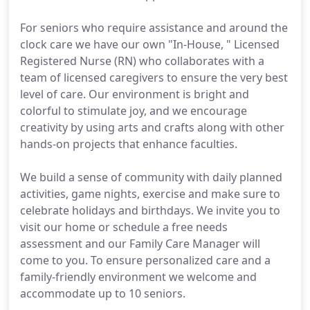
For seniors who require assistance and around the
clock care we have our own "In-House, " Licensed
Registered Nurse (RN) who collaborates with a
team of licensed caregivers to ensure the very best
level of care. Our environment is bright and
colorful to stimulate joy, and we encourage
creativity by using arts and crafts along with other
hands-on projects that enhance faculties.
We build a sense of community with daily planned
activities, game nights, exercise and make sure to
celebrate holidays and birthdays. We invite you to
visit our home or schedule a free needs
assessment and our Family Care Manager will
come to you. To ensure personalized care and a
family-friendly environment we welcome and
accommodate up to 10 seniors.