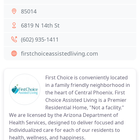
85014
6819 N 14th St
(602) 935-1411
firstchoiceassistedliving.com
First Choice is conveniently located
in a family friendly neighborhood in
the heart of Central Phoenix. First
Choice Assisted Living is a Premier
Residential Home, "Not a facility."
We are licensed by the Arizona Department of
Health Services, designed to deliver focused and
Individualized care for each of our residents to
health, wellness, and happiness.