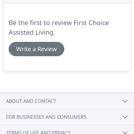
Be the first to review First Choice
Assisted Living.
Write a Review
ABOUT AND CONTACT
FOR BUSINESSES AND CONSUMERS
TERMS OF USE AND PRIVACY