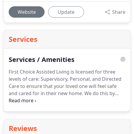
Website
Update
Share
Services
Services / Amenities
First Choice Assisted Living is licensed for three
levels of care: Supervisory, Personal, and Directed
Care to ensure that your loved one will feel safe
and cared for in their new home.
We do this by
collaborating with the team of Physicians,
Pharmacists, and Skilled Home Health Clinicians to
ensure the highest level of care delivered.
Reviews