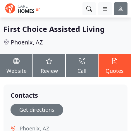
CARE
UP
HOMES
First Choice Assisted Living
Phoenix, AZ
Website
Review
Call
Quotes
Contacts
Get directions
Phoenix, AZ