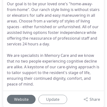
Our goal is to be your loved one's "home-away-
from-home". Our ranch style living is without stairs
or elevators for safe and easy maneuvering in all
areas. Choose from a variety of styles of living
spaces - either furnished or unfurnished. All of our
assisted living options foster independence while
offering the reassurance of professional staff and
services 24 hours a day.
We are specialists in Memory Care and we know
that no two people experiencing cognitive decline
are alike. A keystone of our care-giving approach is
to tailor support to the resident's stage of life,
ensuring their continued dignity, comfort, and
peace of mind.
Website
Update
Share