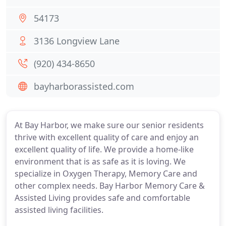
54173
3136 Longview Lane
(920) 434-8650
bayharborassisted.com
At Bay Harbor, we make sure our senior residents
thrive with excellent quality of care and enjoy an
excellent quality of life. We provide a home-like
environment that is as safe as it is loving. We
specialize in Oxygen Therapy, Memory Care and
other complex needs. Bay Harbor Memory Care &
Assisted Living provides safe and comfortable
assisted living facilities.