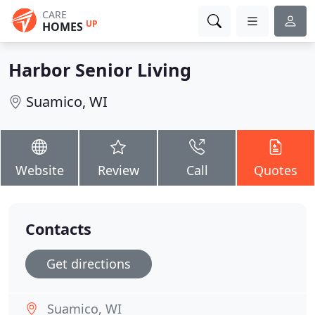
CARE
UP
HOMES
Harbor Senior Living
Suamico, WI
Website
Review
Call
Quotes
Contacts
Get directions
Suamico, WI