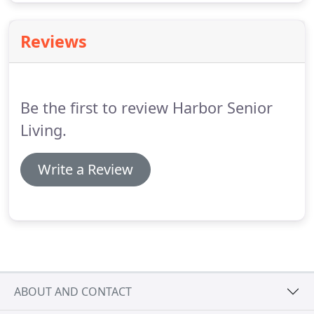
Reviews
Be the first to review Harbor Senior
Living.
Write a Review
ABOUT AND CONTACT