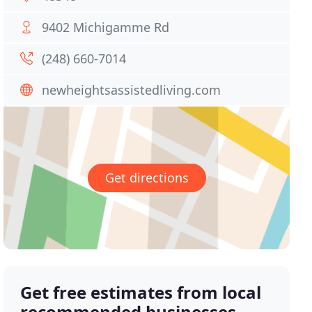
9402 Michigamme Rd
(248) 660-7014
newheightsassistedliving.com
Get directions
Get free estimates from local
recommended businesses