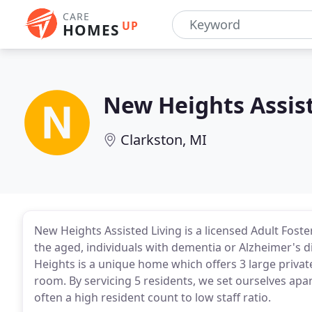
CARE
UP
HOMES
New Heights Assist
Clarkston, MI
New Heights Assisted Living is a licensed Adult Fost
the aged, individuals with dementia or Alzheimer's 
Heights is a unique home which offers 3 large priv
room. By servicing 5 residents, we set ourselves ap
often a high resident count to low staff ratio.