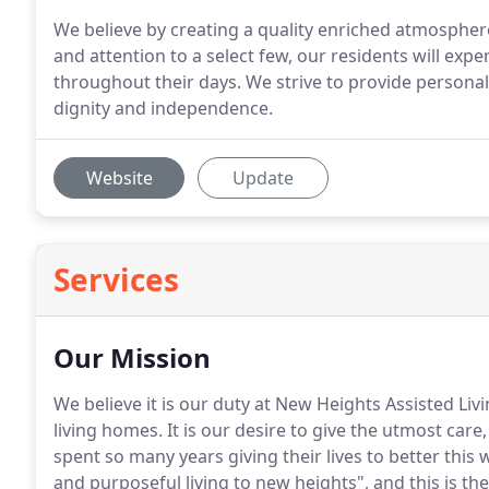
We believe by creating a quality enriched atmosphere
and attention to a select few, our residents will expe
throughout their days. We strive to provide personal
dignity and independence.
Website
Update
Services
Our Mission
We believe it is our duty at New Heights Assisted Liv
living homes.
It is our desire to give the utmost car
spent so many years giving their lives to better this 
and purposeful living to new heights", and this is th