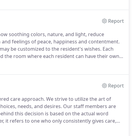
re accustomed to.
Report
ow soothing colors, nature, and light, reduce
 and feelings of peace, happiness and contentment.
may be customized to the resident's wishes.
Each
 the room where each resident can have their own
xtra assistance with sitting and getting up.
We believe
Report
ered care approach.
We strive to utilize the art of
choices, needs, and desires.
Our staff members are
hind this decision is based on the actual word
, it refers to one who only consistently gives care,
healthy, balanced relationship is when both
nd receiving, whether that be of love, time,