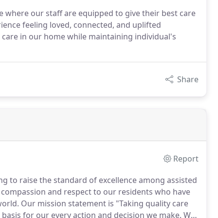
 where our staff are equipped to give their best care
rience feeling loved, connected, and uplifted
 care in our home while maintaining individual's
Share
Report
ing to raise the standard of excellence among assisted
e, compassion and respect to our residents who have
world.
Our mission statement is "Taking quality care
e basis for our every action and decision we make.
We