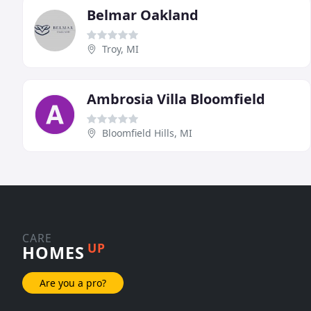
Belmar Oakland
Troy, MI
Ambrosia Villa Bloomfield
Bloomfield Hills, MI
CARE
UP
HOMES
Are you a pro?