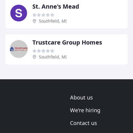
St. Anne's Mead
Southfield, MI
Trustcare Group Homes
Southfield, MI
About us
We're hiring
Contact us