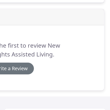
he first to review New
hts Assisted Living.
ite a Review