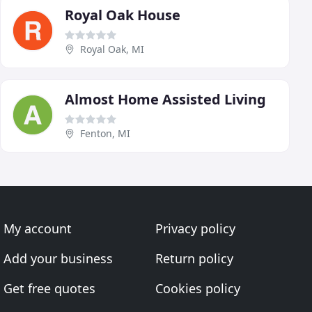
Royal Oak House
Royal Oak, MI
Almost Home Assisted Living
Fenton, MI
My account
Privacy policy
Add your business
Return policy
Get free quotes
Cookies policy