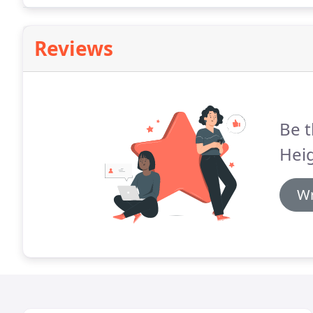
attention, kindness, etc.
Reviews
Be t
Heig
Wr