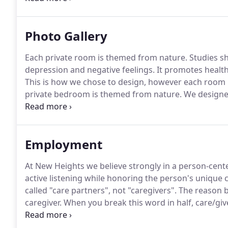
personal belongings and furnishings in which you a
Photo Gallery
Each private room is themed from nature.
Studies sh
depression and negative feelings.
It promotes health
This is how we chose to design, however each room 
private bedroom is themed from nature.
We designed
chair, including a lift chair for those who may need e
in music therapy whole heartedly.
Employment
At New Heights we believe strongly in a person-cent
active listening while honoring the person's unique 
called "care partners", not "caregivers".
The reason be
caregiver.
When you break this word in half, care/giver
thus a one-way street.
We understand what creates a 
individuals experience a mutual bond of both giving a