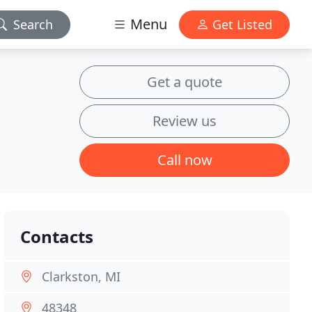
Menu
Search
Get Listed
Get a quote
Review us
Call now
Contacts
Clarkston, MI
48348