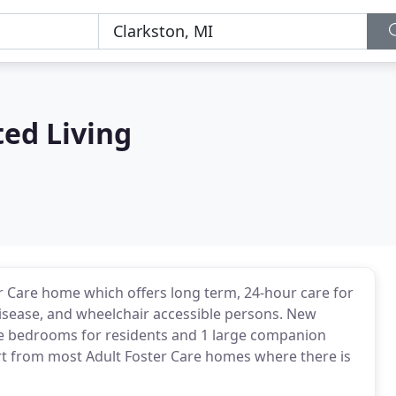
ed Living
er Care home which offers long term, 24-hour care for
disease, and wheelchair accessible persons. New
ate bedrooms for residents and 1 large companion
art from most Adult Foster Care homes where there is