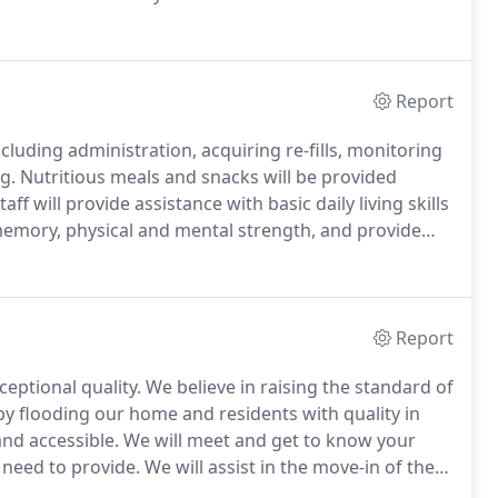
g each and every day where our residents feel
as connected to passions in their lives which give
ig or small.
Report
cluding administration, acquiring re-fills, monitoring
g.
Nutritious meals and snacks will be provided
 will provide assistance with basic daily living skills
e memory, physical and mental strength, and provide
 comfortable and cared for.
Report
eptional quality.
We believe in raising the standard of
y flooding our home and residents with quality in
and accessible.
We will meet and get to know your
 need to provide.
We will assist in the move-in of the
e.
Absolutely, this is your home and we encourage