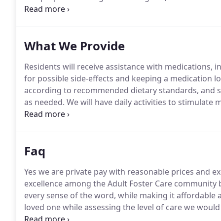
strive to bring life to our home and purposeful livin
connected both to each other and community, as well 
them purpose and moments of happiness, whether b
What We Provide
Residents will receive assistance with medications, in
for possible side-effects and keeping a medication lo
according to recommended dietary standards, and staff
as needed.
We will have daily activities to stimulat
interactive daily living where the resident's will feel
Faq
Yes we are private pay with reasonable prices and exc
excellence among the Adult Foster Care community b
every sense of the word, while making it affordable 
loved one while assessing the level of care we would
resident to make the transition as smooth as possibl