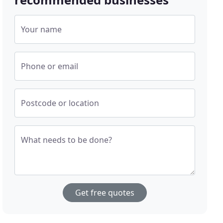
Your name
Phone or email
Postcode or location
What needs to be done?
Get free quotes