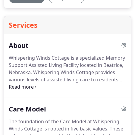
Services
About
Whispering Winds Cottage is a specialized Memory
Support Assisted Living Facility located in Beatrice,
Nebraska.
Whispering Winds Cottage provides
various levels of assisted living care to residents
with Alzheimer's or other forms of dementia.
At
Whispering Winds Cottage, our mission is to
provide a lifestyle home while providing quality
Care Model
care in a safe and nurturing environment where
each resident can thrive and live an active life.
At
The foundation of the Care Model at Whispering
the present time over five million Americans are
Winds Cottage is rooted in five basic values.
These
struggling with Alzheimer's or some form of