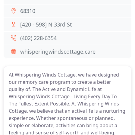
68310
[420 - 598] N 33rd St
(402) 228-6354
whisperingwindscottage.care
At Whispering Winds Cottage, we have designed
our memory care program to create a better
quality of. The Active and Dynamic Life at
Whispering Winds Cottage - Living Every Day To
The Fullest Extent Possible. At Whispering Winds
Cottage, we believe that an active life is a nurturing
experience. Whether spontaneous or planned,
simple or elaborate, activities can bring about a
feeling and sense of self-worth and well-being.