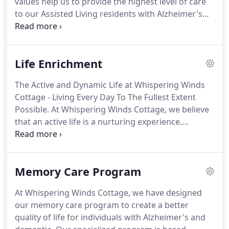
values help us to provide the highest level of care
dementia.
to our Assisted Living residents with Alzheimer's
and other dementia.
We believe that every person
has an innate right to be valued and receive ethical
treatment.
This is especially true for those who
Life Enrichment
suffer from the disease process of Dementia.
We
feel strongly that they are very worthy, and we
The Active and Dynamic Life at Whispering Winds
honor them as if they were family.
Every person is a
Cottage - Living Every Day To The Fullest Extent
unique individual and inherently deserving of our
Possible.
At Whispering Winds Cottage, we believe
respect.
that an active life is a nurturing experience.
Whether spontaneous or planned, simple or
elaborate, activities can bring about a feeling and
sense of self-worth and well-being.
Our "Life
Memory Care Program
Enrichment" program touches the aspects of a
person's body, heart, soul and mind to keep our
At Whispering Winds Cottage, we have designed
residents engaged and fulfilled, ultimately
our memory care program to create a better
improving their quality of life.
quality of life for individuals with Alzheimer's and