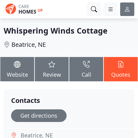
CARE
UP
HOMES
Whispering Winds Cottage
Beatrice, NE
Website
Review
Call
Quotes
Contacts
Get directions
Beatrice, NE