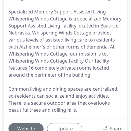
Specialized Memory Support Assisted Living
Whispering Winds Cottage is a specialized Memory
Support Assisted Living Facility located in Beatrice,
Nebraska. Whispering Winds Cottage provides
various levels of assisted living care to residents
with Alzheimer's or other forms of dementia. At
Whispering Winds Cottage, our mission is to.
Whispering Winds Cottage Facility Our facility
features 16 completely private rooms located
around the perimeter of the building.
Common living and dining spaces are centralized,
so residents can socialize and enjoy activities.
There is a secure outdoor area that overlooks
beautiful trees and rolling hills.
Website
Update
Share