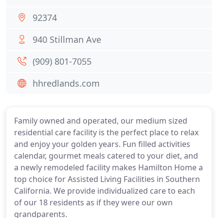
92374
940 Stillman Ave
(909) 801-7055
hhredlands.com
Family owned and operated, our medium sized
residential care facility is the perfect place to relax
and enjoy your golden years. Fun filled activities
calendar, gourmet meals catered to your diet, and
a newly remodeled facility makes Hamilton Home a
top choice for Assisted Living Facilities in Southern
California. We provide individualized care to each
of our 18 residents as if they were our own
grandparents.