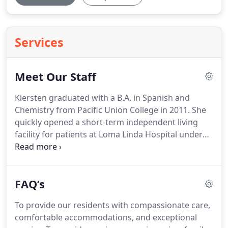
Services
Meet Our Staff
Kiersten graduated with a B.A. in Spanish and
Chemistry from Pacific Union College in 2011.
She
quickly opened a short-term independent living
facility for patients at Loma Linda Hospital under
going proton therapy treatments.
In 2015, after
interviewing and visiting multiple assisted living
facilities for her grandfather, she knew there was a
FAQ’s
dire need for well-run, beautiful RCFE facilities.
Hamilton Home developed from this dream.
To provide our residents with compassionate care,
Regina graduated with a B.S. in Psychology.
She
comfortable accommodations, and exceptional
interned at Hamilton Home the last quarter of her