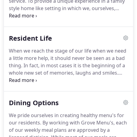
service.
To provide a unique experience in a family
senior year and developed a passion for the
style home like setting in which we, ourselves,
elderly.
would envision living.
To exceed expectations
everyday.
We cherish honesty, compassion,
stewardship, respect, and joy in all our
Resident Life
relationships and we strive to incorporate these
values into daily life at Hamilton Home.
As a family-
When we reach the stage of our life when we need
owned and operated business, Hamilton Home
a little more help, it should never be seen as a bad
promises to offer a level of dedication, care, and
thing.
In fact, in most cases it is the beginning of a
compassion that is unparalleled.
whole new set of memories, laughs and smiles.
Hamilton Home prides itself in providing the
highest level of care and resident life.
We are
different from most facilities as we are a mid-sized
Dining Options
facilities with only 18 residents.
Each member of
our staff is familiar with each resident's care plan
We pride ourselves in creating healthy menu's for
and specific needs.
Cookie-cutter programs in
our residents.
By working with Grove Menu's, each
large facilities are not as personalized as what we
of our weekly meal plans are approved by a
are able to offer.