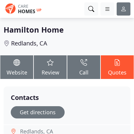
CARE
UP
HOMES
Hamilton Home
Redlands, CA
Website
Review
Call
Quotes
Contacts
Get directions
Redlands, CA