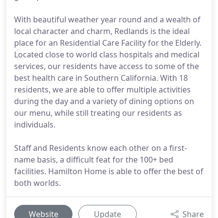
With beautiful weather year round and a wealth of
local character and charm, Redlands is the ideal
place for an Residential Care Facility for the Elderly.
Located close to world class hospitals and medical
services, our residents have access to some of the
best health care in Southern California. With 18
residents, we are able to offer multiple activities
during the day and a variety of dining options on
our menu, while still treating our residents as
individuals.
Staff and Residents know each other on a first-
name basis, a difficult feat for the 100+ bed
facilities. Hamilton Home is able to offer the best of
both worlds.
Website
Update
Share