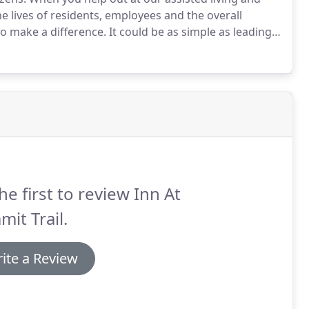
he lives of residents, employees and the overall
to make a difference.
It could be as simple as leading a
g with them one on one, sharing your musical talents or
 phone calls or filing.
he first to review Inn At
it Trail.
ite a Review