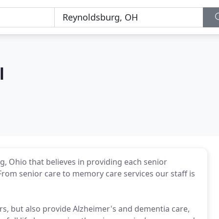
l
rg, Ohio that believes in providing each senior
rom senior care to memory care services our staff is
ors, but also provide Alzheimer's and dementia care,