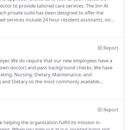
ctor to provide tailored care services.
The Inn At
ch private suite has been designed to offer the
ed services include 24 hour resident assistants, on
ectric, gas & water, daily social events and activities,
Report
oyer.
We do require that our new employees have a
r own doctor) and pass background checks.
We have
eting, Nursing, Dietary, Maintenance, and
 and Dietary so the most commonly available
t our assisted living, dementia, Alzheimer's and
en its employees are engaged and thriving.
Report
helping the organization fulfill its mission in
izens.
When you help out at our assisted living and