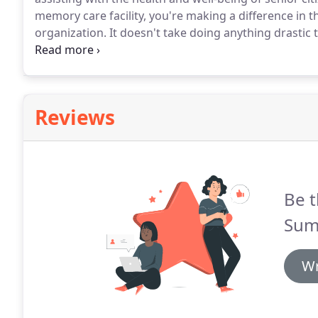
memory care facility, you're making a difference in t
organization.
It doesn't take doing anything drastic 
weekly creative writing class, playing cards, visitin
assisting with administrative tasks, such as answering
Reviews
Be t
Summ
Wr