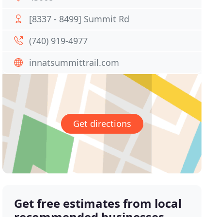
[8337 - 8499] Summit Rd
(740) 919-4977
innatsummittrail.com
Get directions
Get free estimates from local
recommended businesses