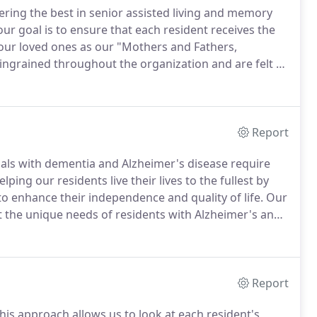
ering the best in senior assisted living and memory
our goal is to ensure that each resident receives the
our loved ones as our "Mothers and Fathers,
ingrained throughout the organization and are felt by
 focused on making each resident's experience
Report
uals with dementia and Alzheimer's disease require
ing our residents live their lives to the fullest by
o enhance their independence and quality of life.
Our
 the unique needs of residents with Alzheimer's and
as been designed with the safety and comfort of our
Report
his approach allows us to look at each resident's