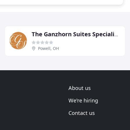
The Ganzhorn Suites Specialized Memory Care
Powell, OH
About us
We're hiring
Contact us