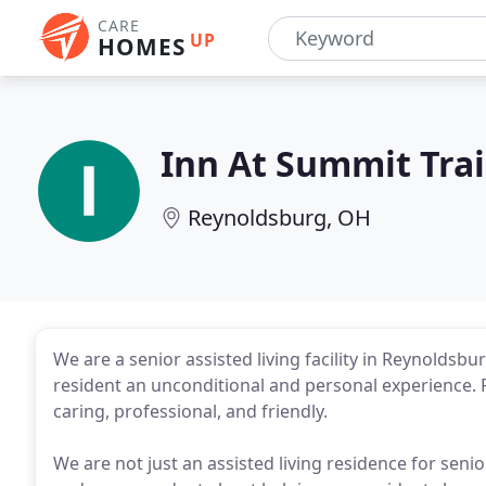
CARE
UP
HOMES
Inn At Summit Trai
Reynoldsburg, OH
We are a senior assisted living facility in Reynoldsbu
resident an unconditional and personal experience. F
caring, professional, and friendly.
We are not just an assisted living residence for seni