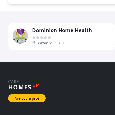
Dominion Home Health
Westerville, OH
CARE
UP
HOMES
Are you a pro?