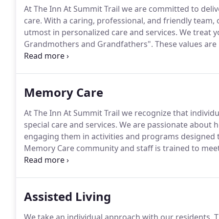
At The Inn At Summit Trail we are committed to deliv
care.
With a caring, professional, and friendly team, 
utmost in personalized care and services.
We treat y
Grandmothers and Grandfathers".
These values are 
every resident who joins our community.
Our team is
unique and fulfilling.
Memory Care
At The Inn At Summit Trail we recognize that individ
special care and services.
We are passionate about help
engaging them in activities and programs designed t
Memory Care community and staff is trained to meet
dementia.
At our facility, each Memory Care suite h
residents in mind.
Assisted Living
We take an individual approach with our residents.
T