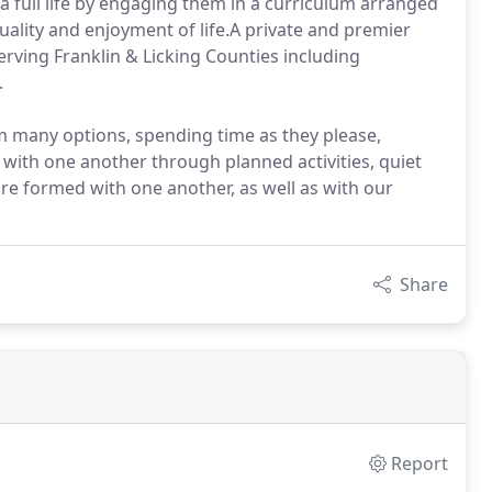
 full life by engaging them in a curriculum arranged
uality and enjoyment of life.A private and premier
serving Franklin & Licking Counties including
.
om many options, spending time as they please,
 with one another through planned activities, quiet
re formed with one another, as well as with our
Share
Report