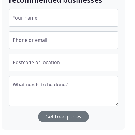
Your name
Phone or email
Postcode or location
What needs to be done?
Get free quotes