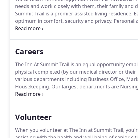
needs and work closely with them, their family and do
Summit Trail is a premier assisted living residence.
Ea
optimum in comfort, security and privacy.
Personaliz
site licensed nurse, three full meals daily, cable TV, el
weekly housekeeping and laundry services.
Careers
The Inn At Summit Trail is an equal opportunity empl
physical completed (by our medical director or thei
various departments including Business Office, Mark
Housekeeping.
Our largest departments are Nursing
positions are Resident Aides and Servers.
We know tha
memory care community is really only successful wh
Volunteer
When you volunteer at The Inn at Summit Trail, you're 
assisting with the health and well-being of senior cit