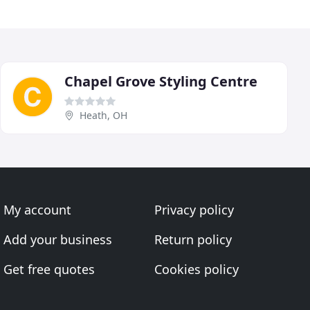
Chapel Grove Styling Centre
Heath, OH
My account
Privacy policy
Add your business
Return policy
Get free quotes
Cookies policy