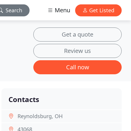
Menu
Search
Get Listed
Get a quote
Review us
Call now
Contacts
Reynoldsburg, OH
43068