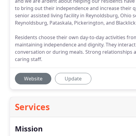
and we are ardent about helping our residents have a
to bring out their independence and increase their q
senior assisted living facility in Reynoldsburg, Ohio 
Reynoldsburg, Pataskala, Pickerington, and Blacklick
Residents choose their own day-to-day activities fr
maintaining independence and dignity. They interact
conversation or during meals. Strong relationships a
caring staff.
Website
Update
Services
Mission