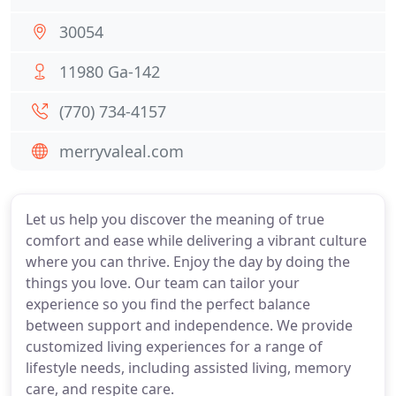
30054
11980 Ga-142
(770) 734-4157
merryvaleal.com
Let us help you discover the meaning of true
comfort and ease while delivering a vibrant culture
where you can thrive. Enjoy the day by doing the
things you love. Our team can tailor your
experience so you find the perfect balance
between support and independence. We provide
customized living experiences for a range of
lifestyle needs, including assisted living, memory
care, and respite care.