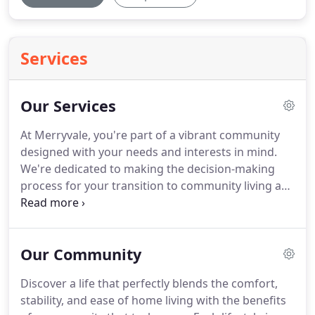
Services
Our Services
At Merryvale, you're part of a vibrant community
designed with your needs and interests in mind.
We're dedicated to making the decision-making
process for your transition to community living as
seamless as possible.
Our services include
comprehensive, personalized wellness plans and
thoughtful financial guidance and resources.
We're
Our Community
happy to work directly with you and your family to
create a plan that fits your needs and to answer
Discover a life that perfectly blends the comfort,
any questions that arise along the journey.
Contact
stability, and ease of home living with the benefits
us today to get started.