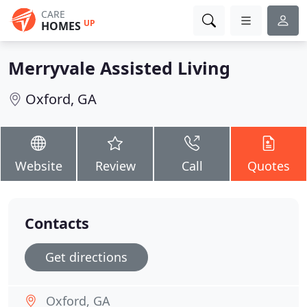
CARE
UP
HOMES
Merryvale Assisted Living
Oxford, GA
Website
Review
Call
Quotes
Contacts
Get directions
Oxford, GA