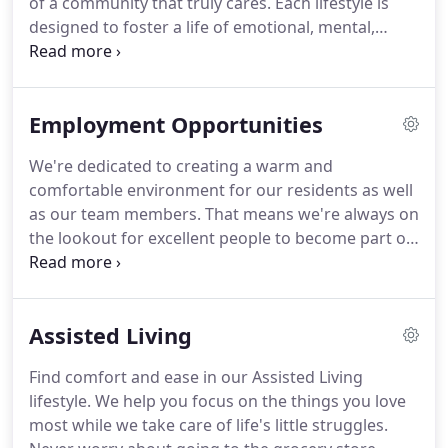
of a community that truly cares.
Each lifestyle is
designed to foster a life of emotional, mental,
spiritual, and physical wellbeing, whether you
choose assisted living, memory care, or respite
care.
No matter the lifestyle you pick, you can
Employment Opportunities
expect our team to deliver the absolute best in
senior living care.
Regardless of your needs, we are
We're dedicated to creating a warm and
committed to you.
Merryvale Assisted Living offers
comfortable environment for our residents as well
idyllic rural living with the opportunity to visit and
as our team members.
That means we're always on
explore our surrounding communities.
the lookout for excellent people to become part of
what we do.
If you're a dedicated individual who
shares our values at Merryvale, please review our
current opportunities.
We'd love the chance to
Assisted Living
meet you.
Find comfort and ease in our Assisted Living
lifestyle.
We help you focus on the things you love
most while we take care of life's little struggles.