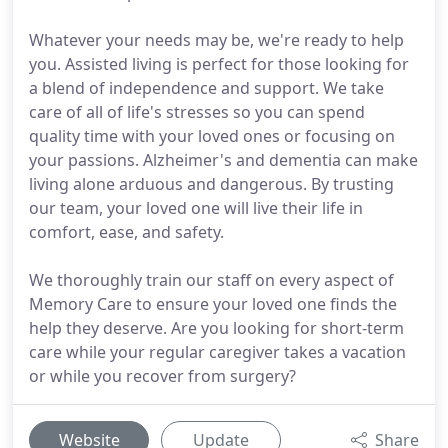
Whatever your needs may be, we're ready to help
you. Assisted living is perfect for those looking for
a blend of independence and support. We take
care of all of life's stresses so you can spend
quality time with your loved ones or focusing on
your passions. Alzheimer's and dementia can make
living alone arduous and dangerous. By trusting
our team, your loved one will live their life in
comfort, ease, and safety.
We thoroughly train our staff on every aspect of
Memory Care to ensure your loved one finds the
help they deserve. Are you looking for short-term
care while your regular caregiver takes a vacation
or while you recover from surgery?
Website
Update
Share