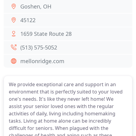
Goshen, OH
45122
1659 State Route 28
(513) 575-5052
mellonridge.com
We provide exceptional care and support in an
environment that is perfectly suited to your loved
one's needs. It's like they never left home! We
assist your senior loved ones with the regular
activities of daily, living including homemaking
tasks. Living at home alone can be incredibly
difficult for seniors. When plagued with the
challenges of health and aging such as these