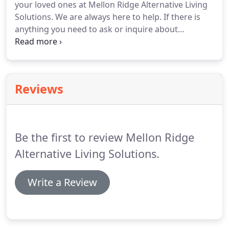
your loved ones at Mellon Ridge Alternative Living
offering you, their loved ones, with the peace of
Solutions.
We are always here to help.
If there is
mind of knowing that they are being treated with
anything you need to ask or inquire about
the utmost respect and kindness by a team of
regarding the quality services our center offers,
dedicated and compassionate care professionals.
feel free to reach out to us today.
You may call us at
513-575-5052.
Reviews
Be the first to review Mellon Ridge
Alternative Living Solutions.
Write a Review