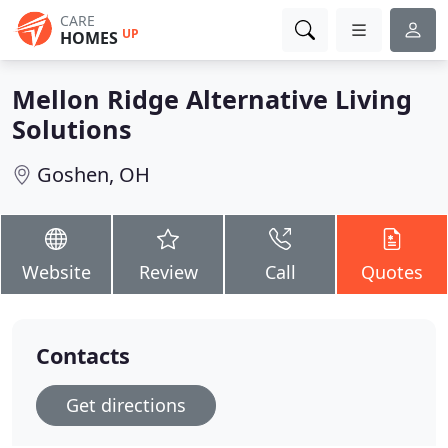
CARE
UP
HOMES
Mellon Ridge Alternative Living
Solutions
Goshen, OH
Website
Review
Call
Quotes
Contacts
Get directions