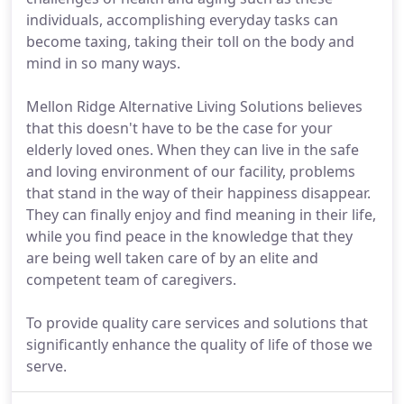
individuals, accomplishing everyday tasks can
become taxing, taking their toll on the body and
mind in so many ways.
Mellon Ridge Alternative Living Solutions believes
that this doesn't have to be the case for your
elderly loved ones. When they can live in the safe
and loving environment of our facility, problems
that stand in the way of their happiness disappear.
They can finally enjoy and find meaning in their life,
while you find peace in the knowledge that they
are being well taken care of by an elite and
competent team of caregivers.
To provide quality care services and solutions that
significantly enhance the quality of life of those we
serve.