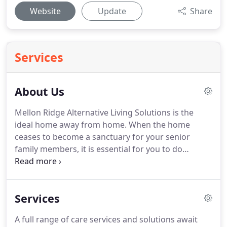
Website
Update
Share
Services
About Us
Mellon Ridge Alternative Living Solutions is the
ideal home away from home.
When the home
ceases to become a sanctuary for your senior
family members, it is essential for you to do
something about it.
Your loved ones deserve more
than being left at home alone without anyone to
talk to.
They deserve to live, thrive, and do what
Services
they love while being provided with the safety and
care they need.
Our center offers them the perfect
A full range of care services and solutions await
opportunity to live a happy and fulfilling life, while