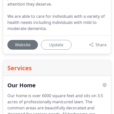
attention they deserve.
We are able to care for individuals with a variety of
health needs including individuals with mild to
moderate dementia.
Website
Update
Share
Services
Our Home
Our home is over 6000 square feet and sits on 3.5
acres of professionally manicured lawn.
The
common areas are beautifully decorated and