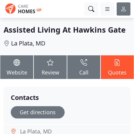
CARE
UP
HOMES
Assisted Living At Hawkins Gate
La Plata, MD
Website
Review
Call
Quotes
Contacts
Get directions
La Plata, MD