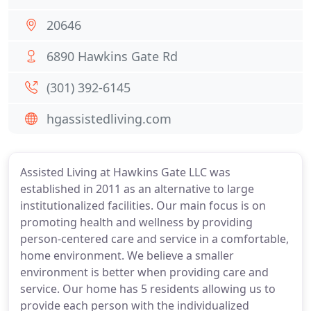
20646
6890 Hawkins Gate Rd
(301) 392-6145
hgassistedliving.com
Assisted Living at Hawkins Gate LLC was
established in 2011 as an alternative to large
institutionalized facilities. Our main focus is on
promoting health and wellness by providing
person-centered care and service in a comfortable,
home environment. We believe a smaller
environment is better when providing care and
service. Our home has 5 residents allowing us to
provide each person with the individualized