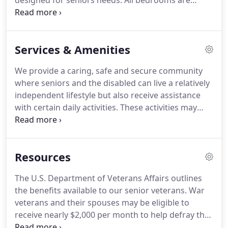
designed for seniors needs.
All bedrooms are
private and large allowing plenty of personal space
and room for personal belongings.
We have
created an upscale and comfortable home like
Services & Amenities
environment with plenty of space for residents and
their guests.
We provide a caring, safe and secure community
where seniors and the disabled can live a relatively
independent lifestyle but also receive assistance
with certain daily activities.
These activities may
include bathing, dressing, medication
administration, and more.
Our trained resident
aides are on hand to help our residents perform
Resources
these tasks safely, while still respecting their
independence.
The U.S. Department of Veterans Affairs outlines
the benefits available to our senior veterans.
War
veterans and their spouses may be eligible to
receive nearly $2,000 per month to help defray the
cost of assisted living or other non-reimbursed