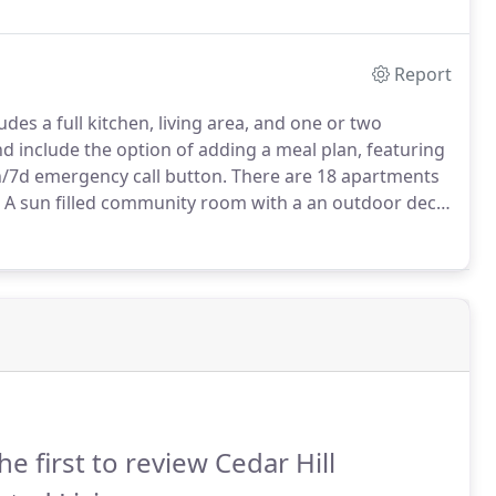
Report
es a full kitchen, living area, and one or two
include the option of adding a meal plan, featuring
/7d emergency call button.
There are 18 apartments
A sun filled community room with a an outdoor deck
rovide additional space when guests visit, for birthday
me".
he first to review Cedar Hill