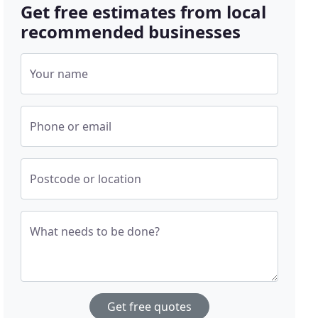
Get free estimates from local
recommended businesses
Your name
Phone or email
Postcode or location
What needs to be done?
Get free quotes