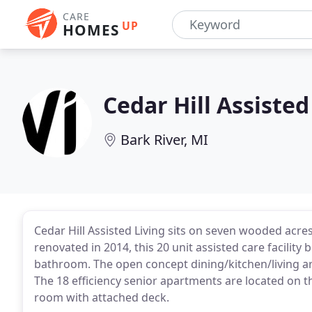
CARE
UP
HOMES
Cedar Hill Assisted
Bark River, MI
Cedar Hill Assisted Living sits on seven wooded acres
renovated in 2014, this 20 unit assisted care facility
bathroom. The open concept dining/kitchen/living area
The 18 efficiency senior apartments are located on 
room with attached deck.