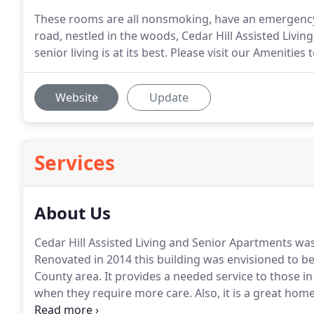
These rooms are all nonsmoking, have an emergency ca
road, nestled in the woods, Cedar Hill Assisted Livi
senior living is at its best. Please visit our Amenities
Website
Update
Services
About Us
Cedar Hill Assisted Living and Senior Apartments was
Renovated in 2014 this building was envisioned to be 
County area.
It provides a needed service to those i
when they require more care.
Also, it is a great hom
country setting.