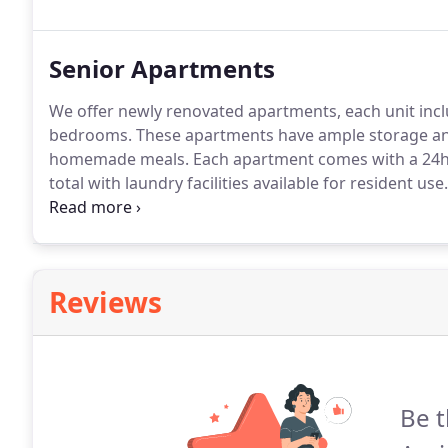
Senior Apartments
We offer newly renovated apartments, each unit includ
bedrooms.
These apartments have ample storage and 
homemade meals.
Each apartment comes with a 24h
total with laundry facilities available for resident use.
overlooking a lovely wooded setting is available to p
or holiday celebrations, or to just "watch the big ga
Reviews
Be t