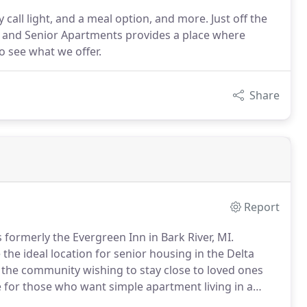
ll light, and a meal option, and more. Just off the
ng and Senior Apartments provides a place where
 to see what we offer.
Share
Report
 formerly the Evergreen Inn in Bark River, MI.
the ideal location for senior housing in the Delta
n the community wishing to stay close to loved ones
e for those who want simple apartment living in a