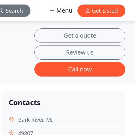
Menu
Search
Get Listed
Get a quote
Review us
Call now
Contacts
Bark River, MI
49807