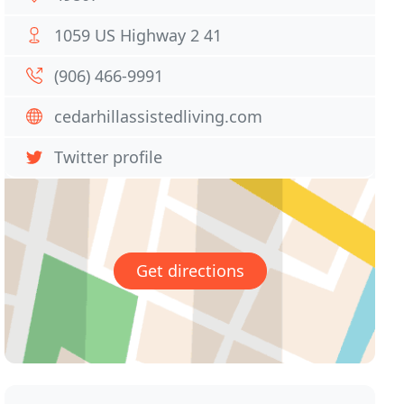
1059 US Highway 2 41
(906) 466-9991
cedarhillassistedliving.com
Twitter profile
Get directions