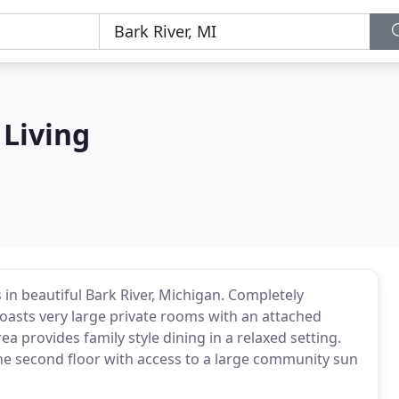
 Living
 in beautiful Bark River, Michigan. Completely
 boasts very large private rooms with an attached
 provides family style dining in a relaxed setting.
the second floor with access to a large community sun