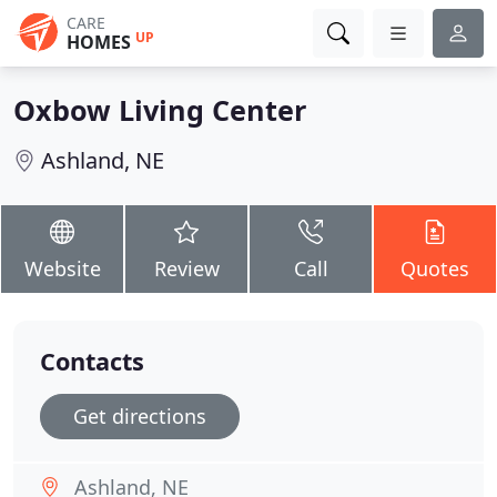
CARE
UP
HOMES
Oxbow Living Center
Ashland, NE
Website
Review
Call
Quotes
Contacts
Get directions
Ashland, NE