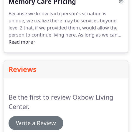
Memory Care Pricing
carefully created a controlled environment
specifically designed for the person with dementia.
Because we know each person's situation is
We believe these design features allow for our
unique, we realize there may be services beyond
residents to have as much personal success as
level 2 that, if we provided them, would allow the
possible.
person to continue living here.
As long as we can
safely provide these services within the boundaries
of Nebraska Assisted Living State Regulations, we
will explore every possibility of meeting those
needs.
Rates beyond level 2 are negotiable.
Reviews
Be the first to review Oxbow Living
Center.
Write a Review