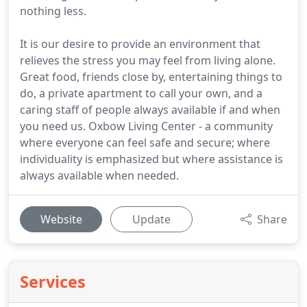
nothing less.
It is our desire to provide an environment that
relieves the stress you may feel from living alone.
Great food, friends close by, entertaining things to
do, a private apartment to call your own, and a
caring staff of people always available if and when
you need us. Oxbow Living Center - a community
where everyone can feel safe and secure; where
individuality is emphasized but where assistance is
always available when needed.
Website
Update
Share
Services