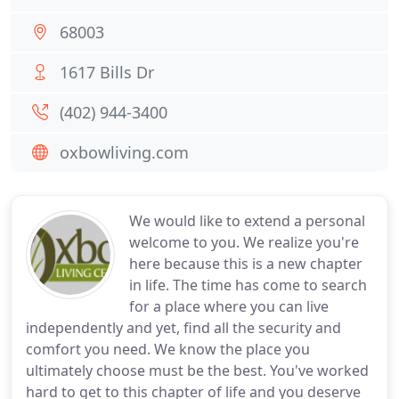
68003
1617 Bills Dr
(402) 944-3400
oxbowliving.com
We would like to extend a personal
welcome to you. We realize you're
here because this is a new chapter
in life. The time has come to search
for a place where you can live
independently and yet, find all the security and
comfort you need. We know the place you
ultimately choose must be the best. You've worked
hard to get to this chapter of life and you deserve