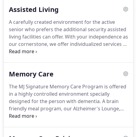
Assisted Living
A carefully created environment for the active
senior who prefers the additional security assisted
living facilities can offer.
With your independence as
our cornerstone, we offer individualized services to
meet your ever-changing needs.
Spacious
apartments.
Great food.
Friends nearby.
Specially
trained staff.
A large array of services and
Memory Care
amenities.
Each resident's level of care is
determined upon completion of the nursing
The MJ Signature Memory Care Program is offered
assessment prior to admission and as needed
in a highly controlled environment specially
thereafter.
Our services are designed to support
designed for the person with dementia.
A brain
you in maintaining as much independence as
friendly meal program, our Alzheimer's Lounge,
possible.
Journey Stations, ongoing educational
opportunities for our family members, and staff
well trained in all aspects of dementia.
We have