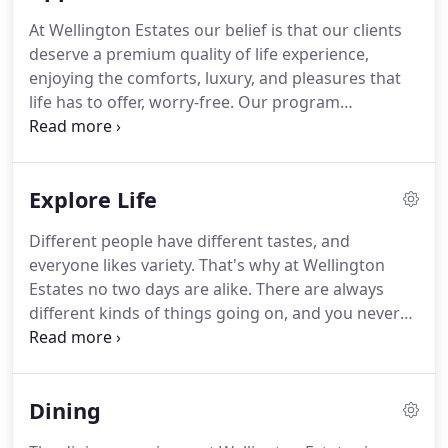
At Wellington Estates our belief is that our clients
deserve a premium quality of life experience,
enjoying the comforts, luxury, and pleasures that
life has to offer, worry-free.
Our program
synthesizes an incredible blend of leisure activities,
pastimes, and earthly delights with a dedicated but
almost invisible support system of housekeeping,
Explore Life
daily living assistance, and quality nursing care.
It's
a credo we live by.
Our mission and passion is to
Different people have different tastes, and
ensure that our seniors are pampered with
everyone likes variety.
That's why at Wellington
whatever it takes to make them happy and
Estates no two days are alike.
There are always
comfortable, and we go the extra mile to provide
different kinds of things going on, and you never
the services and programs that help us achieve
know what may be in store: something exciting,
that goal.
interesting, whimsical, or entertaining; something
thought-provoking, delightful, invigorating,
Dining
romantic, or even absolutely exhilarating.
Whether
you're a social butterfly, a green-thumb gardener, a