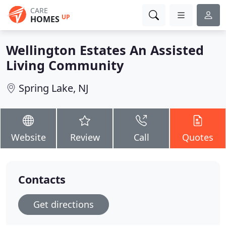
CARE
UP
HOMES
Wellington Estates An Assisted
Living Community
Spring Lake, NJ
Website
Review
Call
Quotes
Contacts
Get directions