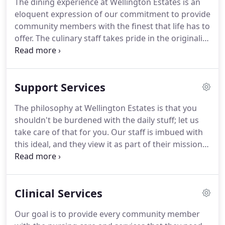
The dining experience at Wellington Estates is an
history buff, or a movie aficionado; if you're an avid
eloquent expression of our commitment to provide
gamer, a bookworm, an aspiring chef, or even a
community members with the finest that life has to
sports enthusiast, you'll find your passion at
offer.
The culinary staff takes pride in the originality
Wellington Estates.
and quality of their creations, as well as in an
elegant and appealing presentation.
Impeccably
set tables are ensconced in a spacious and inviting
Support Services
dining area; the fine cuisine is complemented by
glistening cutlery and elegant dishes.
We are very
The philosophy at Wellington Estates is that you
particular about what gets served at Wellington
shouldn't be burdened with the daily stuff; let us
Estates.
take care of that for you.
Our staff is imbued with
this ideal, and they view it as part of their mission
to make life comfortable, pleasant, and enjoyable
for all community members.
Wellington Estates
provides a full range of living assistance and
Clinical Services
supportive services so that community members
can enjoy life independently to its fullest.
Our team
Our goal is to provide every community member
of experienced Resident Care Managers consists of