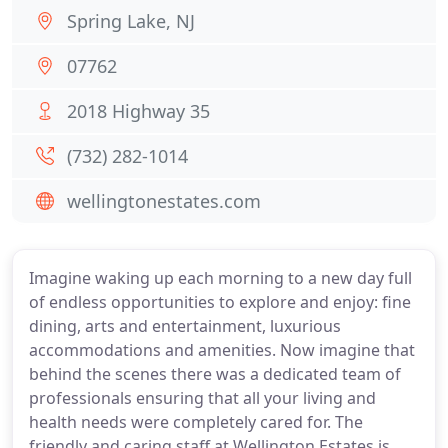
Spring Lake, NJ
07762
2018 Highway 35
(732) 282-1014
wellingtonestates.com
Imagine waking up each morning to a new day full
of endless opportunities to explore and enjoy: fine
dining, arts and entertainment, luxurious
accommodations and amenities. Now imagine that
behind the scenes there was a dedicated team of
professionals ensuring that all your living and
health needs were completely cared for. The
friendly and caring staff at Wellington Estates is