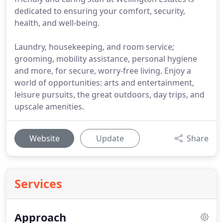
dedicated to ensuring your comfort, security,
health, and well-being.
Laundry, housekeeping, and room service;
grooming, mobility assistance, personal hygiene
and more, for secure, worry-free living. Enjoy a
world of opportunities: arts and entertainment,
leisure pursuits, the great outdoors, day trips, and
upscale amenities.
Website
Update
Share
Services
Approach