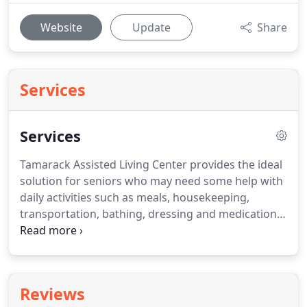
Website
Update
Share
Services
Services
Tamarack Assisted Living Center provides the ideal
solution for seniors who may need some help with
daily activities such as meals, housekeeping,
transportation, bathing, dressing and medication
reminders.
Nursing homes are designed to care
for very frail people that are not able to care for
themselves and have numerous health care
requirements.
Assisted living facilities are designed
Reviews
to assist people who are able to care for