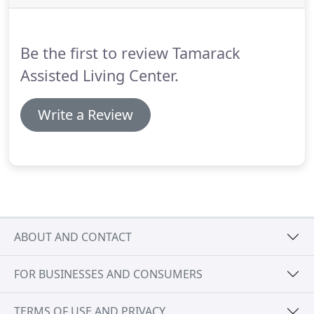
themselves with the exception of a few activities of
daily living.
Not sure if you're ready to make the
choice and transition into an assisted living center?
Be the first to review Tamarack
Assisted Living Center.
Write a Review
ABOUT AND CONTACT
FOR BUSINESSES AND CONSUMERS
TERMS OF USE AND PRIVACY