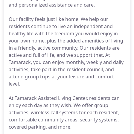
and personalized assistance and care.
Our facility feels just like home. We help our
residents continue to live an independent and
healthy life with the freedom you would enjoy in
your own home, plus the added amenities of living
in a friendly, active community. Our residents are
active and full of life, and we support that. At
Tamarack, you can enjoy monthly, weekly and daily
activities, take part in the resident council, and
attend group trips at your leisure and comfort
level.
At Tamarack Assisted Living Center, residents can
enjoy each day as they wish. We offer group
activities, wireless call systems for each resident,
comfortable community areas, security systems,
covered parking, and more.