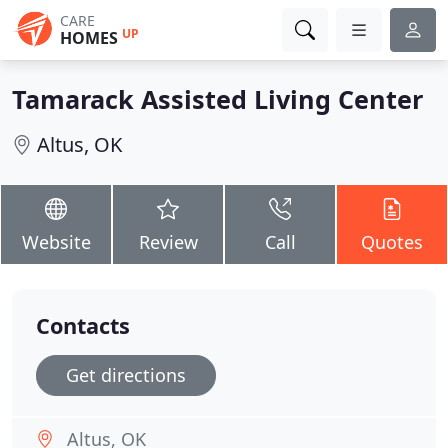
CARE
UP
HOMES
Tamarack Assisted Living Center
Altus, OK
Website
Review
Call
Quotes
Contacts
Get directions
Altus, OK