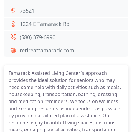
73521
1224 E Tamarack Rd
(580) 379-6990
retireattamarack.com
Tamarack Assisted Living Center's approach
provides the ideal solution for seniors who may
need some help with daily activities such as meals,
housekeeping, transportation, bathing, dressing
and medication reminders. We focus on wellness
and keeping residents as independent as possible
by providing a tailored plan of assistance. Our
residents enjoy beautiful living spaces, delicious
meals, engaging social activities, transportation