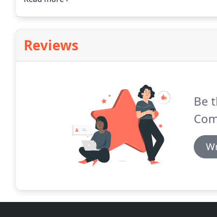
to help each resident attain and maintain the optimu
self-sufficient as possible and to continue to develop
Reviews
Be t
Com
Wr