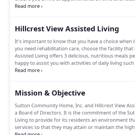
services, we have physician visits from our local cli
Healthcare.
Hillcrest View Assisted Living
It's important to know that you have a choice when it
you need rehabilitation care, choose the facility that
Assisted Living offers 3 delicious, nutritious meals
happy to assist you with activities of daily living 
area allows for larger gatherings as does our dining
the outdoor eating area or in wintertime, watch the
Mission & Objective
Sutton Community Home, Inc. and Hillcrest View Assi
a Board of Directors.
It is the commitment of the Su
Living to provide for its residents an environment t
services so that they may attain or maintain the hig
well-being in an effort to promote independence and 