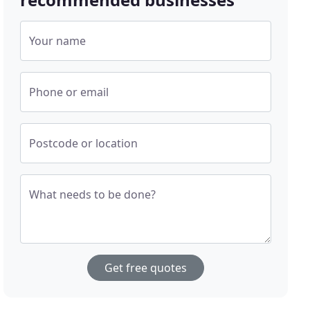
Your name
Phone or email
Postcode or location
What needs to be done?
Get free quotes