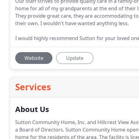
Our staff strives to provide quality care in a famil
home for all of my grandparents at the end of their l
They provide great care, they are accommodating to r
their own. I wouldn't have wanted anything less.
I would highly recommend Sutton for your loved ones
Website
Update
Services
About Us
Sutton Community Home, Inc. and Hillcrest View Assi
a Board of Directors.
Sutton Community Home opened 
home for the residents of the area.
The facility is l