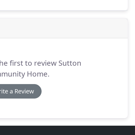
m of his or her physical and mental capacity, to be as
 new interests that will give life content and purpose.
he first to review Sutton
munity Home.
ite a Review