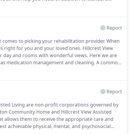
nics including Quality Healthcare and Henderson
Report
 comes to picking your rehabilitation provider.
When
 is right for you and your loved ones.
Hillcrest View
 per day and rooms with wonderful views.
Here we are
such as medication management and cleaning.
A common
 room.
Take your family and friends outside and enjoy
 children from the community sled down our hill.
Report
sted Living are non-profit corporations governed by
tton Community Home and Hillcrest View Assisted
hat allows them to receive the appropriate care and
hest achievable physical, mental, and psychosocial
to preserve dignity.
A primary objective of the staff is