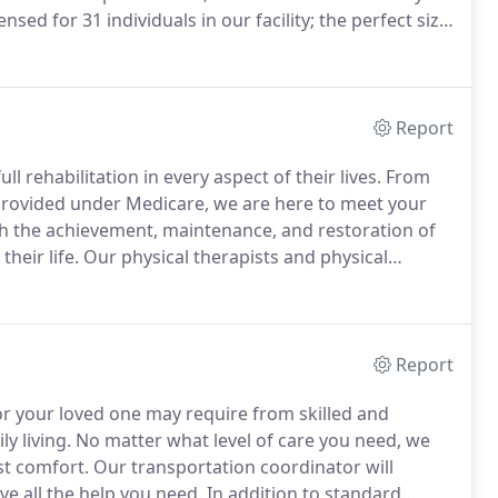
nsed for 31 individuals in our facility; the perfect size
d Living was opened for occupancy in 2002.
Report
ll rehabilitation in every aspect of their lives.
From
 provided under Medicare, we are here to meet your
ith the achievement, maintenance, and restoration of
heir life.
Our physical therapists and physical
e team to provide a fluid plan of care of your loved
Report
r your loved one may require from skilled and
ly living.
No matter what level of care you need, we
st comfort.
Our transportation coordinator will
e all the help you need.
In addition to standard