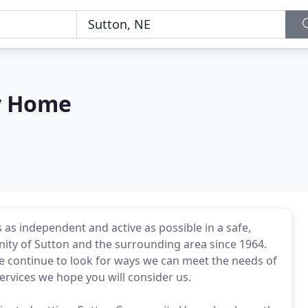
y Home
 as independent and active as possible in a safe,
ity of Sutton and the surrounding area since 1964.
 we continue to look for ways we can meet the needs of
services we hope you will consider us.