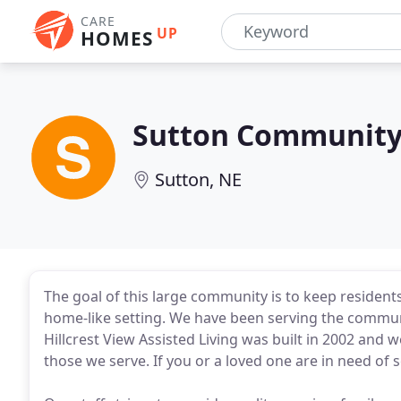
CARE
UP
HOMES
Sutton Communit
Sutton, NE
The goal of this large community is to keep residents
home-like setting. We have been serving the commun
Hillcrest View Assisted Living was built in 2002 and
those we serve. If you or a loved one are in need of 