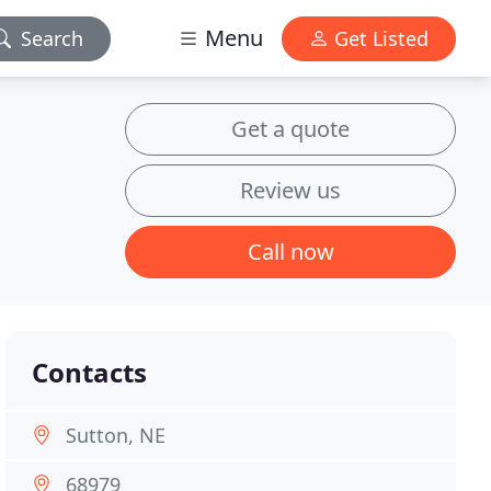
Menu
Search
Get Listed
Get a quote
Review us
Call now
Contacts
Sutton, NE
68979