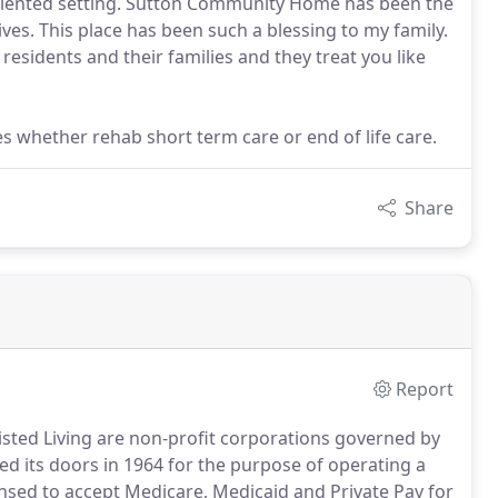
y-oriented setting. Sutton Community Home has been the
ives. This place has been such a blessing to my family.
esidents and their families and they treat you like
 whether rehab short term care or end of life care.
Share
Report
sted Living are non-profit corporations governed by
its doors in 1964 for the purpose of operating a
icensed to accept Medicare, Medicaid and Private Pay for