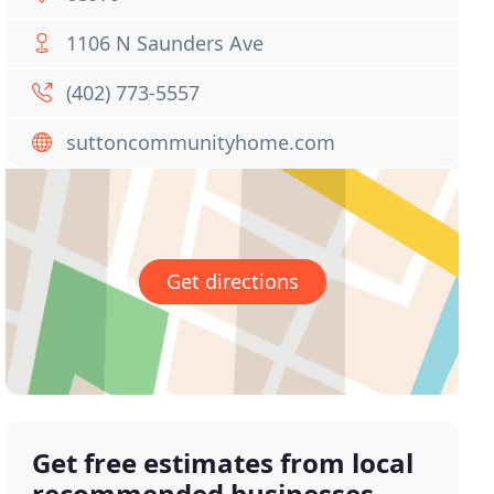
1106 N Saunders Ave
(402) 773-5557
suttoncommunityhome.com
Get directions
Get free estimates from local
recommended businesses