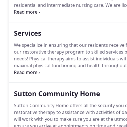
residential and intermediate nursing care.
We are lice
for quality, individualized care.
Hillcrest View Assiste
Services
We specialize in ensuring that our residents receive fu
our restorative therapy program to skilled services
needs!
Physical therapy aims to assist individuals w
maximal physical functioning and health throughout t
therapist assistants participate within our health car
one.
Sutton Community Home
Sutton Community Home offers all the security you o
restorative therapy to assistance with activities of dai
will work with you to make sure you are at the utmo
ensure you arrive at appointments on time and receiv