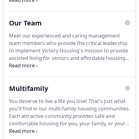
living for seniors and affordable housing to low-
and moderate-income independent seniors and
families.
Today, Victory Housing continues to
Our Team
strengthen and expand on this mission.
Our goal is
to keep people close to their families and
Meet our experienced and caring management
connected to communities.
We're proud that we're
team members who provide the critical leadership
seeing firsthand how affordable housing solutions
to implement Victory Housing's mission to provide
can sustain communities, restore neighborhoods
assisted living for seniors and affordable housing
and rebuild lives.
to low- and moderate-income independent seniors
and families.
Since 2017, Leila Finucane has led
Victory Housing, Inc., a regional nonprofit focused
Multifamily
on affordable housing development and the
provision of assisted living, as president and chief
You deserve to live a life you love!
That's just what
executive officer.
Victory Housing serves as the
you'll find in our multi-family housing communities.
housing development arm of the Archdiocese of
Each attractive community provides safe and
Washington, with 32 communities and
comfortable housing for you, your family, or your
approximately 200 employees in Maryland and
loved one.
These communities are designed for
Washington, DC.
living life to the fullest!
Many feature a variety of