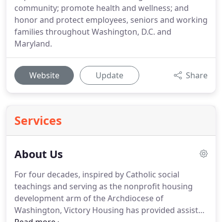
community; promote health and wellness; and
honor and protect employees, seniors and working
families throughout Washington, D.C. and
Maryland.
Website
Update
Share
Services
About Us
For four decades, inspired by Catholic social
teachings and serving as the nonprofit housing
development arm of the Archdiocese of
Washington, Victory Housing has provided assisted