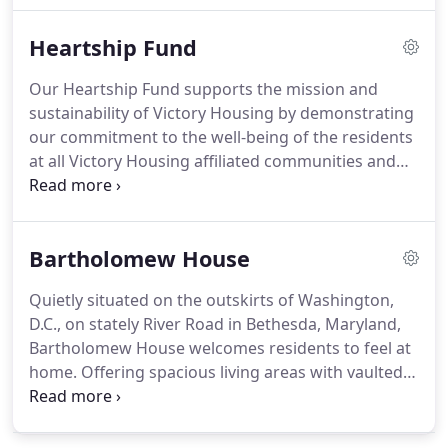
amenities, from the outdoor patio and picnic areas
Heartship Fund
and community gardens to computer centers, arts
and crafts rooms, and wellness centers.
These
Our Heartship Fund supports the mission and
multi-family housing communities are the perfect
sustainability of Victory Housing by demonstrating
places to call home.
our commitment to the well-being of the residents
at all Victory Housing affiliated communities and
our staff.
Through the Heartship Fund, we seek to
provide internal subsidies to low-income residents,
hardship relief to eligible staff and programmatic
Bartholomew House
and other enhancements to our affordable
housing communities.
We offer a special thank you
Quietly situated on the outskirts of Washington,
to these community partners and stakeholders
D.C., on stately River Road in Bethesda, Maryland,
who support our mission at the $15,000 level or
Bartholomew House welcomes residents to feel at
higher.
home.
Offering spacious living areas with vaulted
ceilings, a fishpond surrounded by beautiful
gardens and a relaxing backyard patio.
At
Bartholomew House, our residents enjoy active,