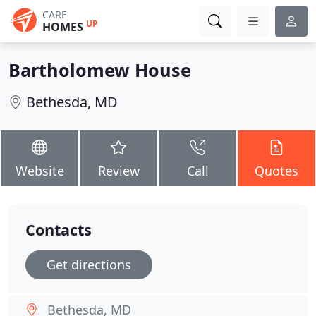
CARE
UP
HOMES
Bartholomew House
Bethesda, MD
Website
Review
Call
Quotes
Contacts
Get directions
Bethesda, MD