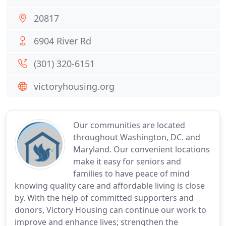
20817
6904 River Rd
(301) 320-6151
victoryhousing.org
Our communities are located
throughout Washington, DC. and
Maryland. Our convenient locations
make it easy for seniors and
families to have peace of mind
knowing quality care and affordable living is close
by. With the help of committed supporters and
donors, Victory Housing can continue our work to
improve and enhance lives; strengthen the